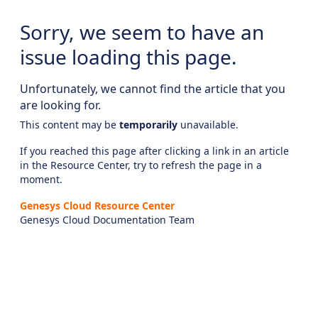
Sorry, we seem to have an
issue loading this page.
Unfortunately, we cannot find the article that you
are looking for.
This content may be
temporarily
unavailable.
If you reached this page after clicking a link in an article
in the Resource Center, try to refresh the page in a
moment.
Genesys Cloud Resource Center
Genesys Cloud Documentation Team