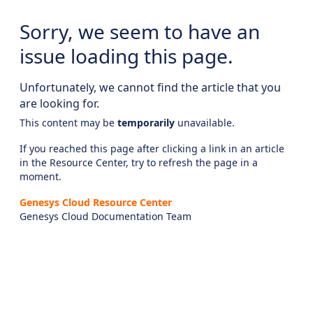
Sorry, we seem to have an
issue loading this page.
Unfortunately, we cannot find the article that you
are looking for.
This content may be
temporarily
unavailable.
If you reached this page after clicking a link in an article
in the Resource Center, try to refresh the page in a
moment.
Genesys Cloud Resource Center
Genesys Cloud Documentation Team