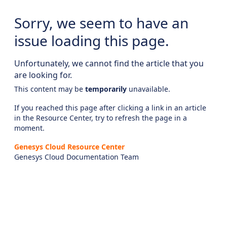
Sorry, we seem to have an
issue loading this page.
Unfortunately, we cannot find the article that you
are looking for.
This content may be
temporarily
unavailable.
If you reached this page after clicking a link in an article
in the Resource Center, try to refresh the page in a
moment.
Genesys Cloud Resource Center
Genesys Cloud Documentation Team