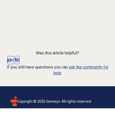
Was this article helpful?
Yes
No
If you still have questions you can
ask the community for
help.
Copyright ©
2026
Genesys. All rights reserved.
Terms of use
Privacy policy
Email subscription