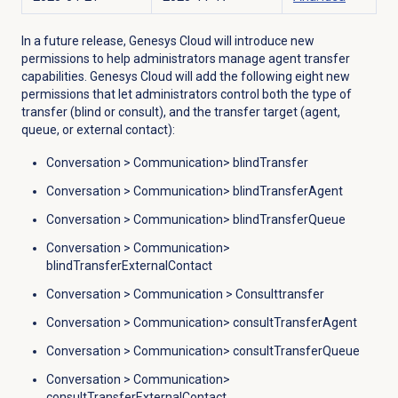
In a future release, Genesys Cloud will introduce new
permissions to help administrators manage agent transfer
capabilities. Genesys Cloud will add the following eight new
permissions that let administrators control both the type of
transfer (blind or consult), and the transfer target (agent,
queue, or external contact):
Conversation
>
Communication
> blindTransfer
Conversation
>
Communication
> blindTransferAgent
Conversation
>
Communication
> blindTransferQueue
Conversation
>
Communication
>
blindTransferExternalContact
Conversation
>
Communication
> Consulttransfer
Conversation
>
Communication
> consultTransferAgent
Conversation
>
Communication
> consultTransferQueue
Conversation
>
Communication
>
consultTransferExternalContact