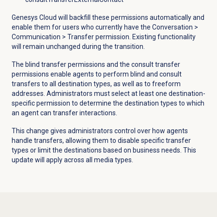
Genesys Cloud will backfill these permissions automatically and
enable them for users who currently have the
Conversation
>
Communication
> Transfer permission.
Existing
functionality
will remain unchanged during the transition.
The blind transfer permissions and the consult transfer
permissions enable agents to perform blind and consult
transfers to all destination types, as well as to freeform
addresses. Administrators must select at least one destination-
specific permission to determine the destination types to which
an agent can transfer interactions.
This change gives administrators control over how agents
handle transfers, allowing them to disable specific transfer
types or limit the destinations based on business needs. This
update will apply across all media types.