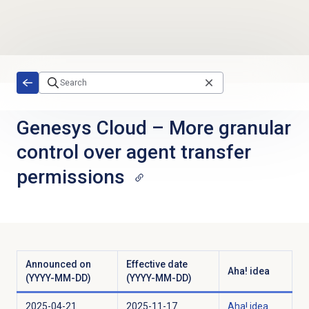
Skip to main content
Genesys Cloud
–
More granular
control over agent transfer
permissions
Announced on
Effective date
Aha! idea
(YYYY-MM-DD)
(YYYY-MM-DD)
2025-04-21
2025-11-17
Aha! idea