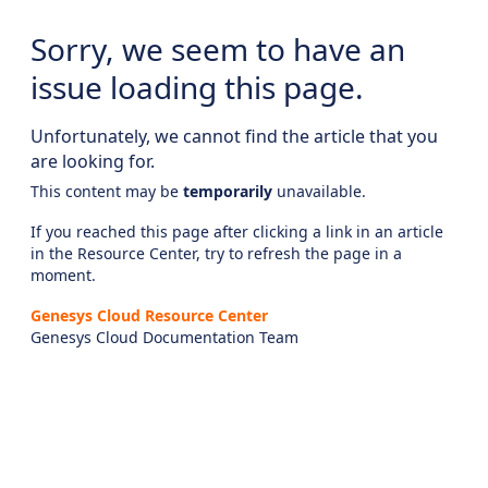
Sorry, we seem to have an
issue loading this page.
Unfortunately, we cannot find the article that you
are looking for.
This content may be
temporarily
unavailable.
If you reached this page after clicking a link in an article
in the Resource Center, try to refresh the page in a
moment.
Genesys Cloud Resource Center
Genesys Cloud Documentation Team