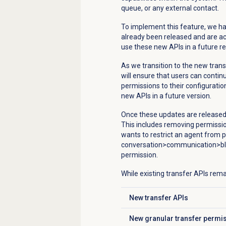
queue, or any external contact.
To implement this feature, we ha
already been released and are acce
use these new APIs in a future re
As we transition to the new trans
will ensure that users can conti
permissions to their configuration
new APIs in a future version.
Once these updates are released, 
This includes removing permission
wants to restrict an agent from p
conversation>communication>bli
permission.
While existing transfer APIs rema
New transfer APIs
Click to expand
New granular transfer permi
Click to expand