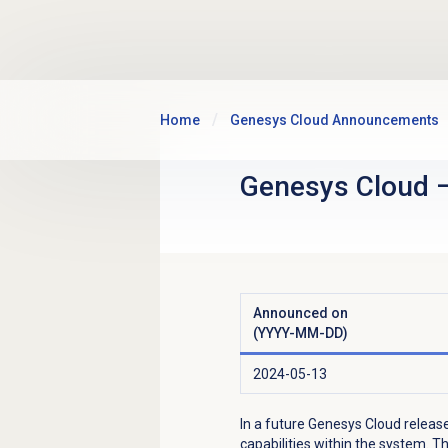
Skip to main content
Home
Genesys Cloud Announcements
Genesys Cloud
Announced on
(YYYY-MM-DD)
2024-05-13
In a future Genesys Cloud release
capabilities within the system. Th