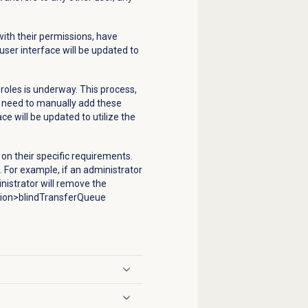
ith their permissions, have
 user interface will be updated to
roles is underway. This process,
y need to manually add these
ce will be updated to utilize the
on their specific requirements.
.
For example, if an administrator
nistrator will remove the
tion>blindTransferQueue