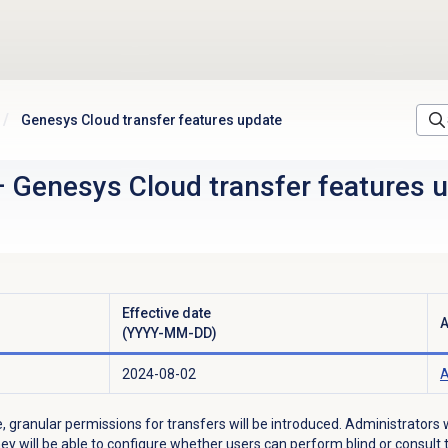
Genesys Cloud transfer features update
–
Genesys Cloud transfer features 
Effective date
A
(YYYY-MM-DD)
2024-08-02
A
, granular permissions for transfers will be introduced. Administrators w
ey will be able to configure
whether users can perform blind or consult t