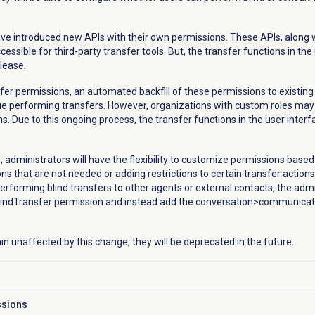
ve introduced new APIs with their own permissions. These APIs, along w
ssible for third-party transfer tools. But, the transfer functions in the
lease.
fer permissions, an automated backfill of these permissions to existing 
nue performing transfers. However, organizations with custom roles ma
s. Due to this ongoing process, the transfer functions in the user interfa
administrators will have the flexibility to customize permissions based 
s that are not needed or adding restrictions to certain transfer actions
erforming blind transfers to other agents or external contacts, the admi
ndTransfer permission and instead add the conversation>communica
in unaffected by this change, they will be deprecated in the future.
ssions