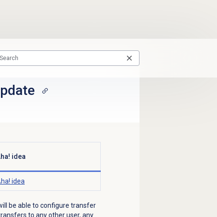
update
ha! idea
ha! idea
ill be able to configure transfer
ransfers to any other user, any