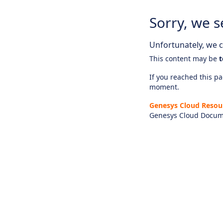
Sorry, we s
Unfortunately, we ca
This content may be
t
If you reached this pag
moment.
Genesys Cloud Resou
Genesys Cloud Docum