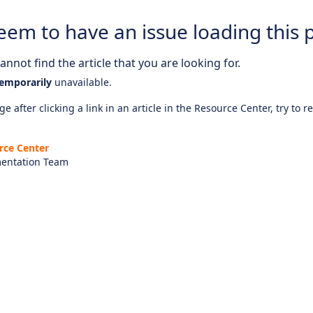
eem to have an issue loading this 
nnot find the article that you are looking for.
emporarily
unavailable.
e after clicking a link in an article in the Resource Center, try to r
rce Center
entation Team