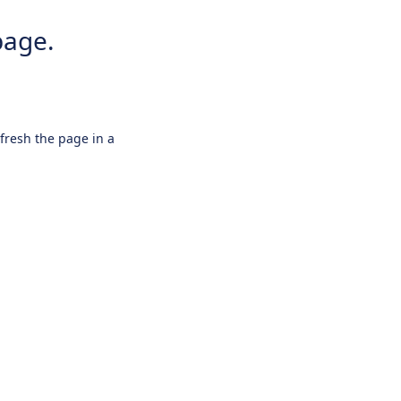
page.
efresh the page in a