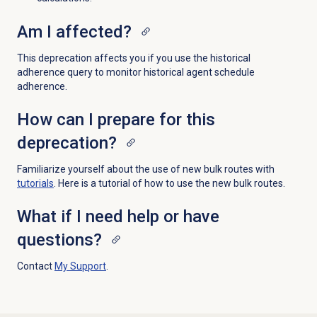
Am I affected?
This deprecation affects you if you use the historical
adherence query to monitor historical agent schedule
adherence.
How can I prepare for this
deprecation?
Familiarize yourself about the use of new bulk routes with
tutorials
. Here is a tutorial of how to use the new bulk routes
.
What if I need help or have
questions?
Contact
My Support
.