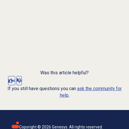
Was this article helpful?
Yes
No
If you still have questions you can
ask the community for
help.
Copyright ©
2026
Genesys. All rights reserved.