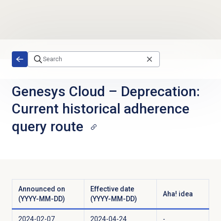
Skip to main content
Genesys Cloud
–
Deprecation:
Current historical adherence
query route
Announced on
Effective date
Aha! idea
(YYYY-MM-DD)
(YYYY-MM-DD)
2024-02-07
2024-04-24
-