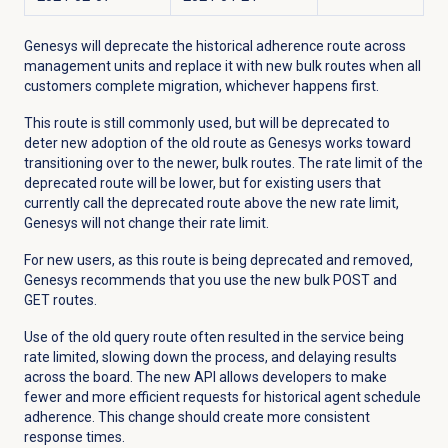
Genesys will deprecate the historical adherence route across
management units and replace it with new bulk routes when all
customers complete migration, whichever happens first.
This route is still commonly used, but will be deprecated to
deter new adoption of the old route as Genesys works toward
transitioning over to the newer, bulk routes. The rate limit of the
deprecated route will be lower, but for existing users that
currently call the deprecated route above the new rate limit,
Genesys will not change their rate limit.
For new users, as this route is being deprecated and removed,
Genesys recommends that you use the new bulk POST and
GET routes.
U
se of the old query route often resulted in the service being
rate limited, slowing down the process, and delaying results
across the board. The new API allows developers to make
fewer and more efficient requests for historical agent schedule
adherence. This change should create more consistent
response times.