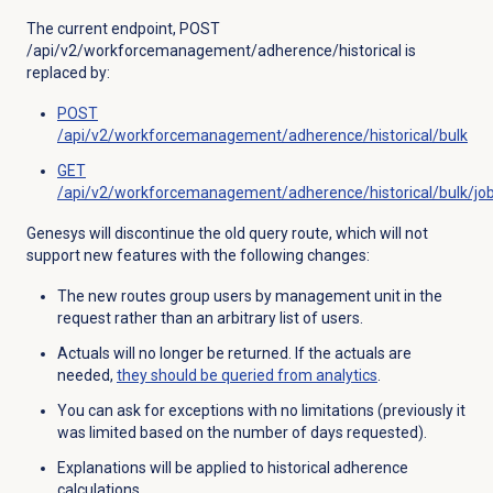
The current endpoint, POST
/api/v2/workforcemanagement/adherence/historical is
replaced by:
POST
/api/v2/workforcemanagement/adherence/historical/bulk
GET
/api/v2/workforcemanagement/adherence/historical/bulk/job
Genesys will discontinue the old query route, which will not
support new features with the following changes:
The new routes group users by management unit in the
request rather than an arbitrary list of users.
Actuals will no longer be returned. If the actuals are
needed,
they should be queried from analytics
.
You can ask for exceptions with no limitations (previously it
was limited based on the number of days requested).
Explanations will be applied to historical adherence
calculations.