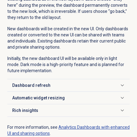
here” during the preview, the dashboard permanently converts
to the new look, which is irreversible. If users choose “go back,”
they return to the old layout.
New dashboards will be created in the new UI. Only dashboards
created or converted to the new UI can be shared with teams
and individuals. Existing dashboards retain their current public
and private sharing options.
Initially, the new dashboard UI will be available only in light
mode. Dark mode is a high-priority feature and is planned for
future implementation.
Dashboard refresh
Click to expand
Automatic widget resizing
Click to expand
Rich insights
Click to expand
For more information, see
Analytics Dashboards with enhanced
UI and sharing options
.