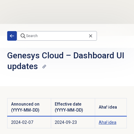
Skip to main content
Genesys Cloud
–
Dashboard UI
updates
Announced on
Effective date
Aha! idea
(YYYY-MM-DD)
(YYYY-MM-DD)
2024-02-07
2024-09-23
Aha! idea