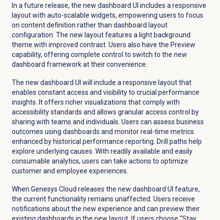
In a future release, the new dashboard UI includes a responsive
layout with auto-scalable widgets, empowering users to focus
on content definition rather than dashboard layout
configuration. The new layout features a light background
theme with improved contrast. Users also have the Preview
capability, offering complete control to switch to the new
dashboard framework at their convenience.
The new dashboard UI will include a responsive layout that
enables constant access and visibility to crucial performance
insights. It offers richer visualizations that comply with
accessibility standards and allows granular access control by
sharing with teams and individuals. Users can assess business
outcomes using dashboards and monitor real-time metrics
enhanced by historical performance reporting. Drill paths help
explore underlying causes. With readily available and easily
consumable analytics, users can take actions to optimize
customer and employee experiences.
When Genesys Cloud releases the new dashboard UI feature,
the current functionality remains unaffected. Users receive
notifications about the new experience and can preview their
existing dashboards in the new layout. If users choose “Stay