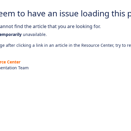
eem to have an issue loading this 
nnot find the article that you are looking for.
emporarily
unavailable.
e after clicking a link in an article in the Resource Center, try to r
rce Center
entation Team