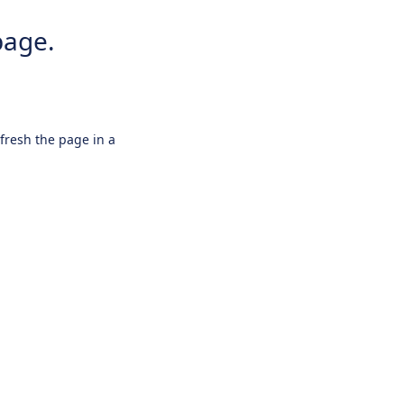
page.
efresh the page in a