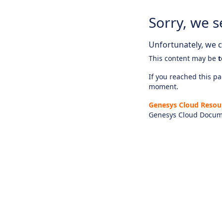
Sorry, we s
Unfortunately, we ca
This content may be
t
If you reached this pag
moment.
Genesys Cloud Resou
Genesys Cloud Docum