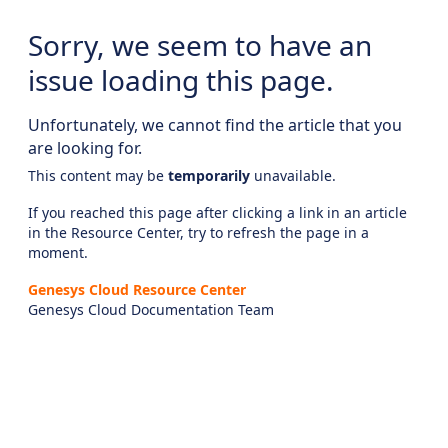
Sorry, we seem to have an
issue loading this page.
Unfortunately, we cannot find the article that you
are looking for.
This content may be
temporarily
unavailable.
If you reached this page after clicking a link in an article
in the Resource Center, try to refresh the page in a
moment.
Genesys Cloud Resource Center
Genesys Cloud Documentation Team