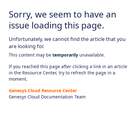
Sorry, we seem to have an
issue loading this page.
Unfortunately, we cannot find the article that you
are looking for.
This content may be
temporarily
unavailable.
If you reached this page after clicking a link in an article
in the Resource Center, try to refresh the page in a
moment.
Genesys Cloud Resource Center
Genesys Cloud Documentation Team