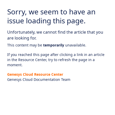
Sorry, we seem to have an
issue loading this page.
Unfortunately, we cannot find the article that you
are looking for.
This content may be
temporarily
unavailable.
If you reached this page after clicking a link in an article
in the Resource Center, try to refresh the page in a
moment.
Genesys Cloud Resource Center
Genesys Cloud Documentation Team