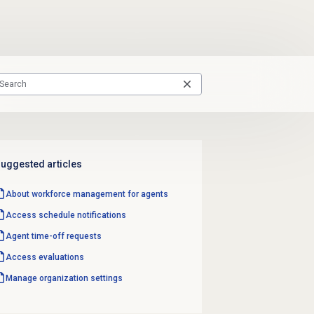
uggested articles
About
workforce management
for agents
Access schedule notifications
Agent
time-off requests
Access evaluations
Manage organization settings