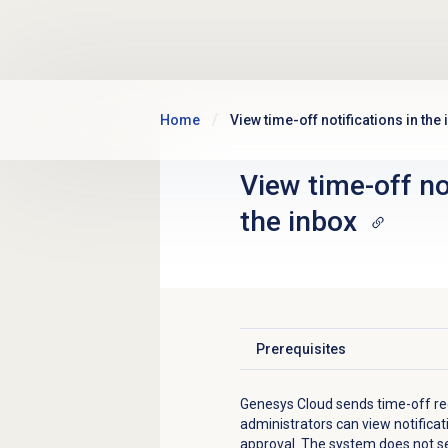
Skip to main content
Home
View time-off notifications in the
View time-off no
the inbox
Prerequisites
Click to expand
Genesys Cloud sends time-off requ
administrators can view notifica
approval. The system does not se