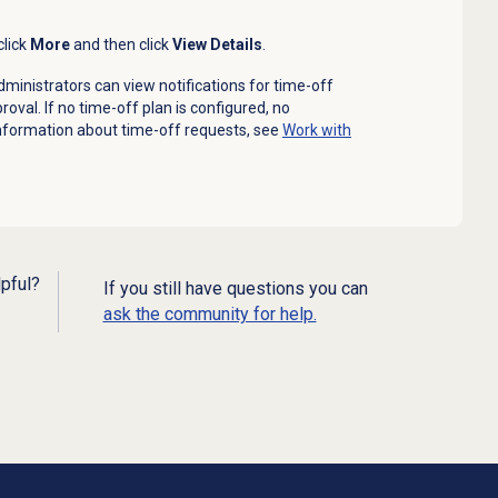
click
More
and then click
View Details
.
administrators can view notifications for time-off
oval. If no time-off plan is configured, no
nformation about time-off requests, see
Work with
lpful?
If you still have questions you can
ask the community for help.