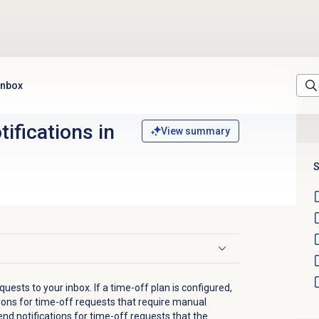
 inbox
tifications in
View summary
S
ests to your inbox. If a time-off plan is configured,
tions for time-off requests that require manual
nd notifications for time-off requests that the