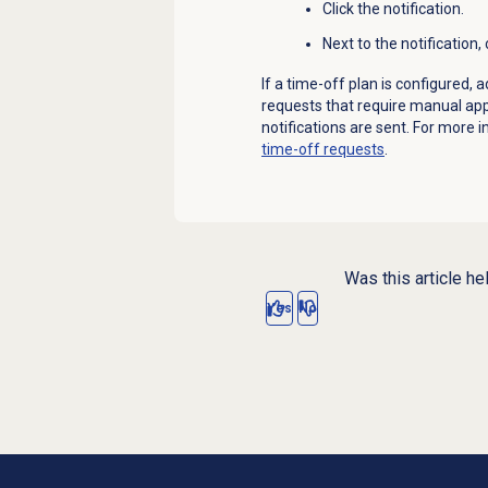
Click the notification.
Next to the notification, 
If a time-off plan is configured, 
requests that require manual appr
notifications are sent.
For more i
time-off requests
.
Was this article he
Yes
No