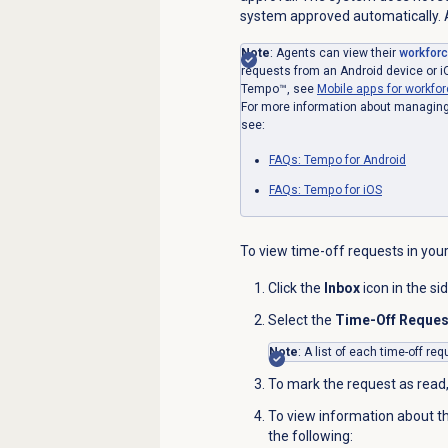
system approved automatically. A
Note
: Agents can view their
workfor
requests from an Android device or i
Tempo™, see
Mobile apps for workf
For more information about managing 
see:
FAQs: Tempo for Android
FAQs: Tempo for iOS
To view time-off requests in your
Click the
Inbox
icon in the si
Select the
Time-Off Reque
Note
: A list of each time-off r
To mark the request as read,
To view information about t
the following: