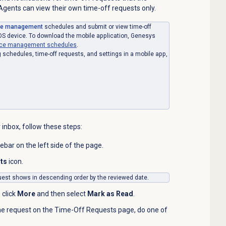
gents can view their own time-off requests only.
ce management
schedules and submit or view time-off
OS device. To download the mobile application, Genesys
orce management schedules
.
schedules, time-off requests, and settings in a mobile app,
 inbox, follow these steps:
debar on the left side of the page.
sts
icon.
equest shows in descending order by the reviewed date.
 click
More
and then select
Mark as Read
.
he request on the Time-Off Requests page, do one of