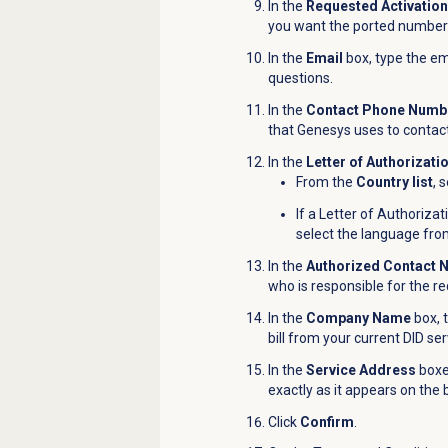
In the
Requested Activatio
you want the ported number
In the
Email
box, type the em
questions.
In the
Contact Phone Numb
that Genesys uses to contact
In the
Letter of Authorizati
From the
Country list
, 
If a Letter of Authorizat
select the language fr
In the
Authorized Contact
who is responsible for the r
In the
Company Name
box, 
bill from your current DID ser
In the
Service Address
boxes
exactly as it appears on the b
Click
Confirm
.