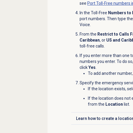
see
Port Toll-Free numbers i
In the Toll-Free
Numbers to 
port numbers. Then type the 
Voice.
From the
Restrict to Calls 
Caribbean
,
or
US and Carib
toll-free calls.
If you enter more than one to
numbers you enter. To do so,
click
Yes
.
To add another number, 
Specify the emergency servi
If the location exists, se
If the location does not 
from the
Location
list.
Learn how to
create a locatio
Click to expand