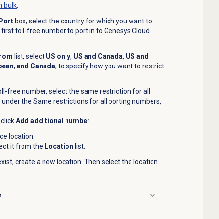
n bulk
.
Port
box, select the country for which you want to
first toll-free number to port in to Genesys Cloud
From
list, select
US only
,
US and Canada
,
US and
bean
,
and Canada
, to specify how you want to restrict
ll-free number, select the same restriction for all
 under the Same restrictions for all porting numbers,
click
Add additional number
.
ce location.
lect it from the
Location
list.
exist, create a new location. Then select the location
n