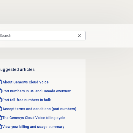
uggested articles
About
Genesys Cloud Voice
Port numbers in US and Canada overview
Port toll-free numbers in bulk
Accept terms and conditions (port numbers)
The Genesys Cloud Voice billing cycle
View your billing and usage summary