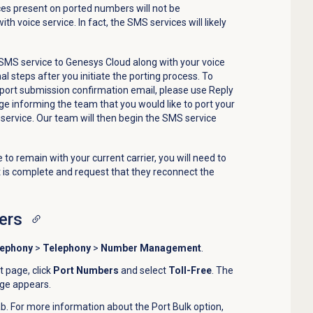
es present on ported numbers will not be
th voice service. In fact, the SMS services will likely
r SMS service to Genesys Cloud along with your voice
al steps after you initiate the porting process. To
port submission confirmation email, please use Reply
ge informing the team that you would like to port your
 service. Our team will then begin the SMS service
 to remain with your current carrier, you will need to
t is complete and request that they reconnect the
ers
lephony
>
Telephony
>
Number Management
.
page, click
Port Numbers
and select
Toll-Free
. The
age appears.
b. For more information about the
Port Bulk
option,