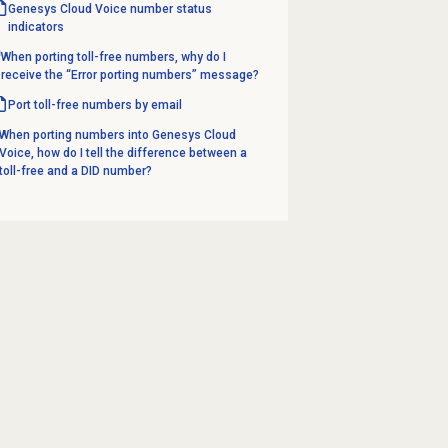
Genesys Cloud Voice number
status
indicators
When porting toll-free numbers, why do I
receive the “Error porting numbers” message?
Port toll-free numbers by email
When porting numbers into Genesys Cloud
Voice, how do I tell the difference between a
toll-free and a DID number?