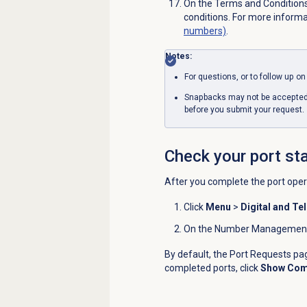
On the
Terms
and Conditions
conditions. For more inform
numbers)
.
Notes:
For questions, or to follow up o
Snapbacks may not be accepted, 
before you submit your request.
Check your port st
After you complete the port opera
Click
Menu
>
Digital and Te
On the
Number Management 
By default, the
Port Requests
pag
completed ports, click
Show Com