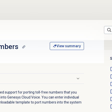
umbers
View summary
S
d support for porting toll-free numbers that you
 into Genesys Cloud Voice. You can enter individual
loadable template to port numbers into the system