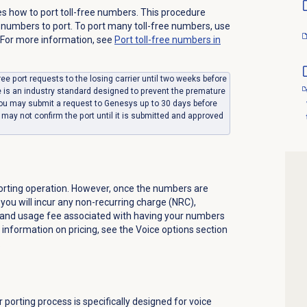
s how to port toll-free numbers. This procedure
numbers to port. To port many toll-free numbers, use
 For more information, see
Port toll-free numbers in
ree port requests to the losing carrier until two weeks before
e is an industry standard designed to prevent the premature
 You may submit a request to Genesys up to 30 days before
may not confirm the port until it is submitted and approved
orting operation. However, once the numbers are
you will incur any non-recurring charge (NRC),
 and usage fee associated with having your numbers
 information on pricing, see the
Voice
options section
.
orting process is specifically designed for voice