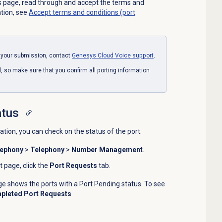
 page, read through and accept the terms and
ation, see
Accept terms and conditions (port
n your submission, contact
Genesys Cloud Voice
support
.
so make sure that you confirm all porting information
atus
tion, you can check on the status of the port.
lephony
>
Telephony
>
Number Management
.
page, click the
Port Requests
tab.
e shows the ports with a Port Pending status. To see
pleted Port Requests
.