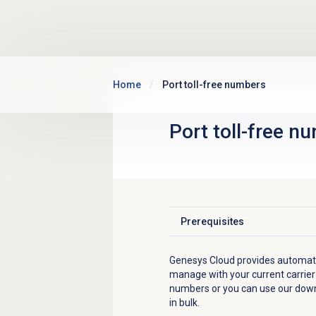
Skip to main content
Home
Port toll-free numbers
Port
toll-free n
Prerequisites
Click to expand
Genesys Cloud provides automate
manage with your current carrier
numbers or you can use our down
in bulk.