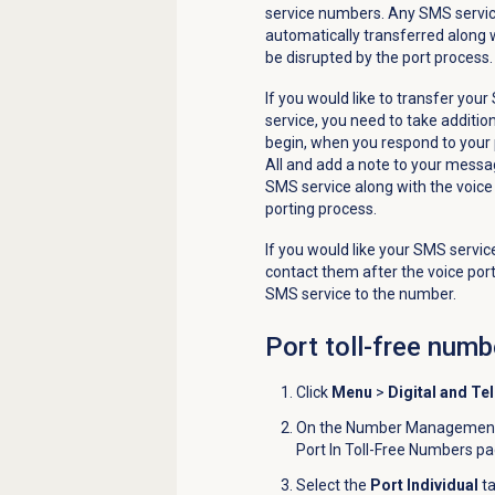
service numbers. Any SMS servic
automatically transferred along wi
be disrupted by the port process.
If you would like to transfer you
service, you need to take addition
begin, when you respond to your 
All and add a note to your messa
SMS service along with the voice
porting process.
If you would like your SMS service
contact them after the voice por
SMS service to the number.
Port
toll-free numb
Click
Menu
>
Digital and Te
On the
Number Management 
Port In Toll-Free Numbers p
Select the
Port Individual
ta