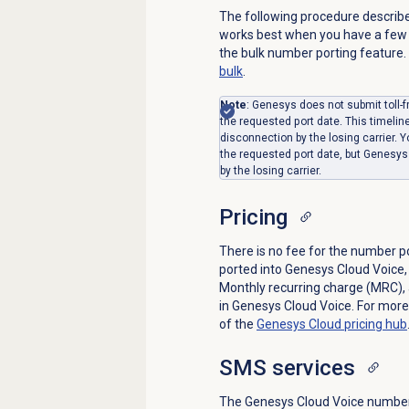
The following procedure describe
works best when you have a few 
the bulk number porting feature.
bulk
.
Note
: Genesys does not submit toll-f
the requested port date. This timelin
disconnection by the losing carrier.
the requested port date, but Genesys 
by the losing carrier.
Pricing
There is no fee for the number p
ported into Genesys Cloud Voice, 
Monthly recurring charge (MRC),
in Genesys Cloud Voice. For more
of the
Genesys Cloud
pricing hub
SMS services
The Genesys Cloud Voice number p