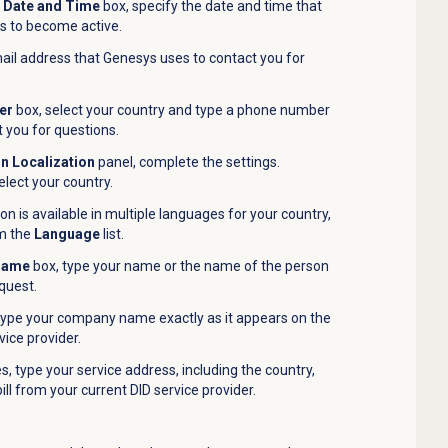
n Date and Time
box, specify the date and time that
s to become active.
ail address that Genesys uses to contact you for
er
box, select your country and type a phone number
 you for questions.
on Localization
panel, complete the settings.
select your country.
ion is available in multiple languages for your country,
om the
Language
list.
 Name
box, type your name or the name of the person
equest.
type your company name exactly as it appears on the
vice provider.
, type your service address, including the country,
ill from your current DID service provider.