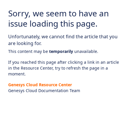
Sorry, we seem to have an
issue loading this page.
Unfortunately, we cannot find the article that you
are looking for.
This content may be
temporarily
unavailable.
If you reached this page after clicking a link in an article
in the Resource Center, try to refresh the page in a
moment.
Genesys Cloud Resource Center
Genesys Cloud Documentation Team