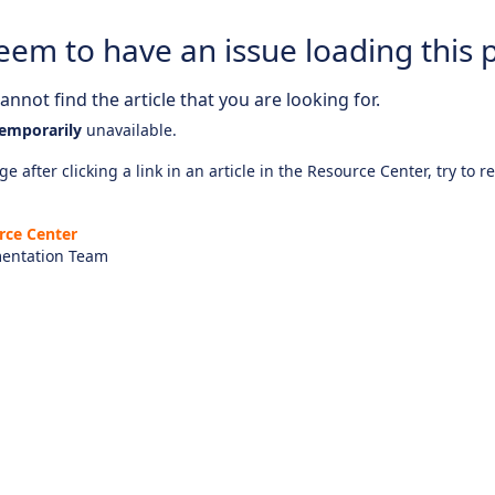
eem to have an issue loading this 
nnot find the article that you are looking for.
emporarily
unavailable.
e after clicking a link in an article in the Resource Center, try to r
rce Center
entation Team