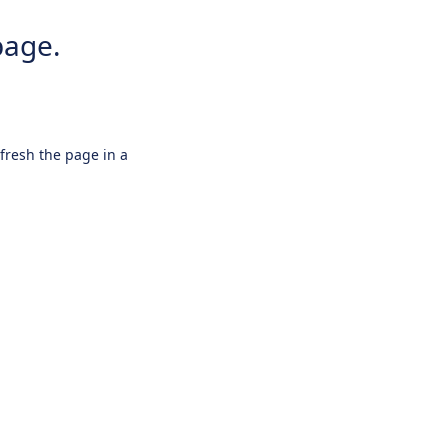
page.
efresh the page in a