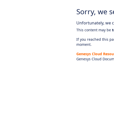
Sorry, we s
Unfortunately, we ca
This content may be
t
If you reached this pag
moment.
Genesys Cloud Resou
Genesys Cloud Docum