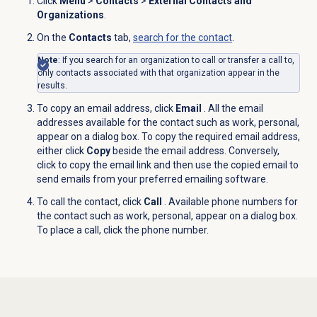
Click
Menu
>
Contacts
>
External Contacts and
Organizations
.
On the
Contacts
tab,
search for
the contact
.
Note
:
If you search for an organization to call or transfer a call to,
only contacts associated with that organization appear in the
results.
To copy an email address, click
Email
. All the email
addresses available for the contact such as work, personal,
appear on a dialog box. To copy the required email address,
either click
Copy
beside the email address. Conversely,
click to copy the email link and then use the copied email to
send emails from your preferred emailing software.
To call the contact, click
Call
. Available phone numbers for
the contact such as work, personal, appear on a dialog box.
To place a call, click the phone number.