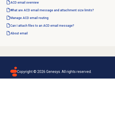
ACD email overview
What are ACD email message and attachment size limits?
Manage ACD
email routing
Can I attach files to an ACD email message?
About email
Copyright ©
2026
Genesys. All rights reserved.
Terms of use
Privacy policy
Email subscription
Genesys Cloud accessibility statement
Cookies settings