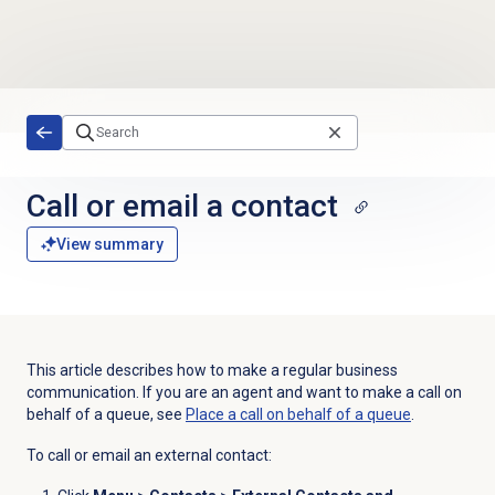
Skip to main content
Call or email a contact
View summary
This article describes how to make a regular business
communication. If you are an agent and want to make a call on
behalf of a queue, see
Place a call on behalf of a queue
.
To call or email an external contact: