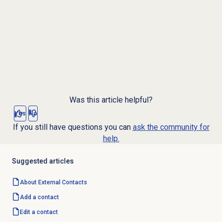
Was this article helpful?
Yes
No
If you still have questions you can
ask the community for
help.
Suggested articles
About
External Contacts
Add a contact
Edit a contact