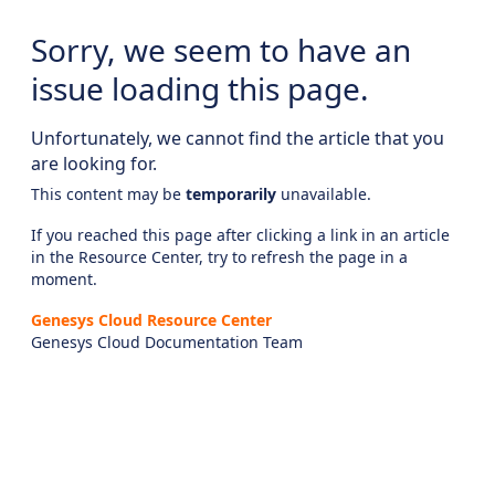
Sorry, we seem to have an
issue loading this page.
Unfortunately, we cannot find the article that you
are looking for.
This content may be
temporarily
unavailable.
If you reached this page after clicking a link in an article
in the Resource Center, try to refresh the page in a
moment.
Genesys Cloud Resource Center
Genesys Cloud Documentation Team