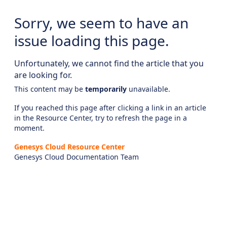
Sorry, we seem to have an
issue loading this page.
Unfortunately, we cannot find the article that you
are looking for.
This content may be
temporarily
unavailable.
If you reached this page after clicking a link in an article
in the Resource Center, try to refresh the page in a
moment.
Genesys Cloud Resource Center
Genesys Cloud Documentation Team