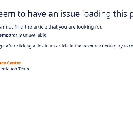
eem to have an issue loading this 
nnot find the article that you are looking for.
emporarily
unavailable.
e after clicking a link in an article in the Resource Center, try to r
rce Center
entation Team