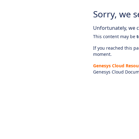
Sorry, we s
Unfortunately, we ca
This content may be
t
If you reached this pag
moment.
Genesys Cloud Resou
Genesys Cloud Docum