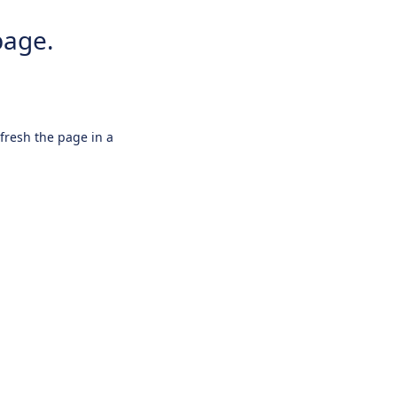
page.
efresh the page in a