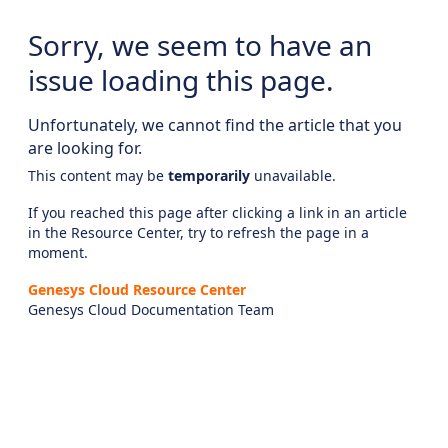
Sorry, we seem to have an
issue loading this page.
Unfortunately, we cannot find the article that you
are looking for.
This content may be
temporarily
unavailable.
If you reached this page after clicking a link in an article
in the Resource Center, try to refresh the page in a
moment.
Genesys Cloud Resource Center
Genesys Cloud Documentation Team