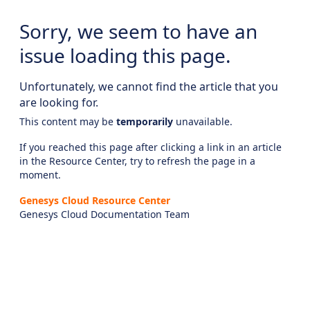
Sorry, we seem to have an
issue loading this page.
Unfortunately, we cannot find the article that you
are looking for.
This content may be
temporarily
unavailable.
If you reached this page after clicking a link in an article
in the Resource Center, try to refresh the page in a
moment.
Genesys Cloud Resource Center
Genesys Cloud Documentation Team