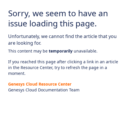
Sorry, we seem to have an
issue loading this page.
Unfortunately, we cannot find the article that you
are looking for.
This content may be
temporarily
unavailable.
If you reached this page after clicking a link in an article
in the Resource Center, try to refresh the page in a
moment.
Genesys Cloud Resource Center
Genesys Cloud Documentation Team