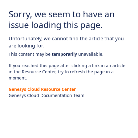
Sorry, we seem to have an
issue loading this page.
Unfortunately, we cannot find the article that you
are looking for.
This content may be
temporarily
unavailable.
If you reached this page after clicking a link in an article
in the Resource Center, try to refresh the page in a
moment.
Genesys Cloud Resource Center
Genesys Cloud Documentation Team