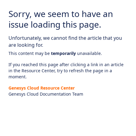
Sorry, we seem to have an
issue loading this page.
Unfortunately, we cannot find the article that you
are looking for.
This content may be
temporarily
unavailable.
If you reached this page after clicking a link in an article
in the Resource Center, try to refresh the page in a
moment.
Genesys Cloud Resource Center
Genesys Cloud Documentation Team