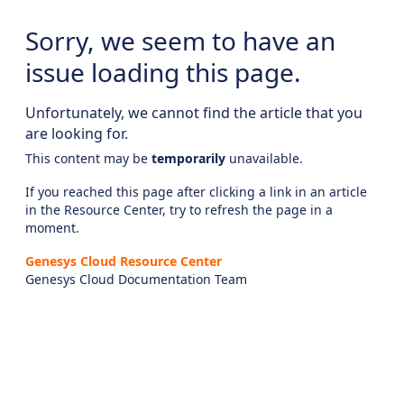
Sorry, we seem to have an
issue loading this page.
Unfortunately, we cannot find the article that you
are looking for.
This content may be
temporarily
unavailable.
If you reached this page after clicking a link in an article
in the Resource Center, try to refresh the page in a
moment.
Genesys Cloud Resource Center
Genesys Cloud Documentation Team