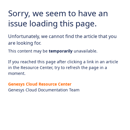
Sorry, we seem to have an
issue loading this page.
Unfortunately, we cannot find the article that you
are looking for.
This content may be
temporarily
unavailable.
If you reached this page after clicking a link in an article
in the Resource Center, try to refresh the page in a
moment.
Genesys Cloud Resource Center
Genesys Cloud Documentation Team