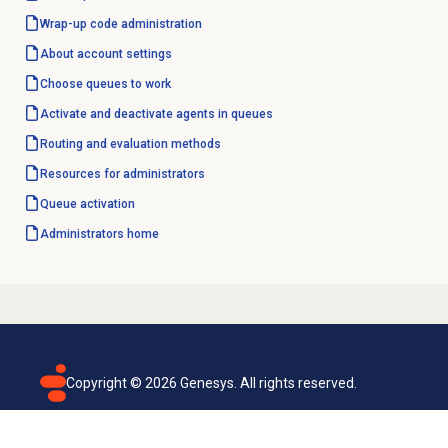
Wrap-up code
administration
About account settings
Choose queues to work
Activate and deactivate agents in queues
Routing and
evaluation methods
Resources for administrators
Queue activation
Administrators home
Copyright ©
2026
Genesys. All rights reserved.
Terms of use
Privacy policy
Email subscription