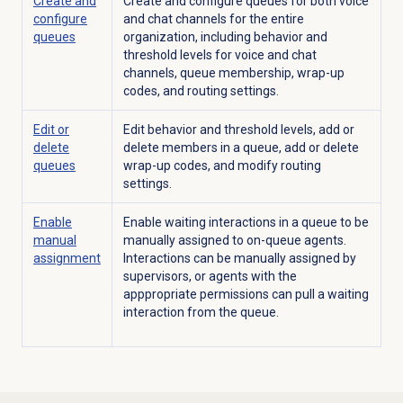
Create and
Create and configure queues for both voice
configure
and chat channels for the entire
queues
organization, including behavior and
threshold levels for voice and chat
channels, queue membership, wrap-up
codes, and routing settings.
Edit or
Edit behavior and threshold levels, add or
delete
delete members in a queue, add or delete
queues
wrap-up codes, and modify routing
settings.
Enable
Enable waiting interactions in a queue to be
manual
manually assigned to on-queue agents.
assignment
Interactions can be manually assigned by
supervisors, or agents with the
apppropriate permissions can pull a waiting
interaction from the queue.