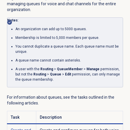
managing queues for voice and chat channels for the entire
organization.
Notes
:
An organization can add up to 5000 queues.
Membership is limited to 5,000 members per queue.
You cannot duplicate a queue name. Each queue name must be
unique.
A queue name cannot contain asterisks.
A user with the
Routing
>
QueueMember
>
Manage
permission,
but not the
Routing
>
Queue
>
Edit
permission, can only manage
the queue membership.
For information about queues, see the tasks outlined in the
following articles.
Task
Description