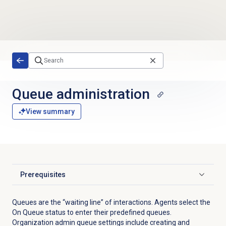
Skip to main content
Queue administration
View summary
Prerequisites
Click to expand
Queues are the “waiting line” of interactions. Agents select the
On Queue status to enter their predefined queues.
Organization admin queue settings include creating and