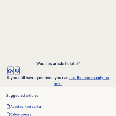
Was this article helpful?
Yes
No
If you still have questions you can
ask the community for
help.
Suggested articles
About
contact center
Delete queues