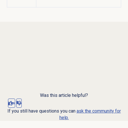
Was this article helpful?
Yes
No
If you still have questions you can
ask the community for
help.