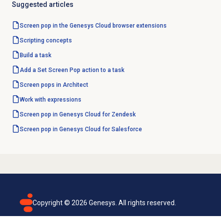
Suggested articles
Screen pop in the Genesys Cloud browser extensions
Scripting concepts
Build a task
Add a Set Screen Pop action to a task
Screen pops in Architect
Work with expressions
Screen pop in Genesys Cloud for Zendesk
Screen pop in Genesys Cloud for Salesforce
Copyright ©
2026
Genesys. All rights reserved.