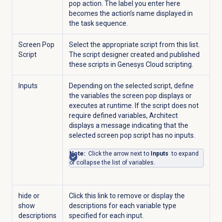
pop action. The label you enter here
becomes the action’s name displayed in
the task sequence.
Screen Pop
Select the appropriate script from this list.
Script
The script designer created and published
these scripts in Genesys Cloud scripting.
Inputs
Depending on the selected script, define
the variables the screen pop displays or
executes at runtime. If the script does not
require defined variables, Architect
displays a message indicating that the
selected screen pop script has no inputs.
Note:
Click the arrow next to
Inputs
to expand
or collapse the list of variables.
hide or
Click this link to remove or display the
show
descriptions for each variable type
descriptions
specified for each input.