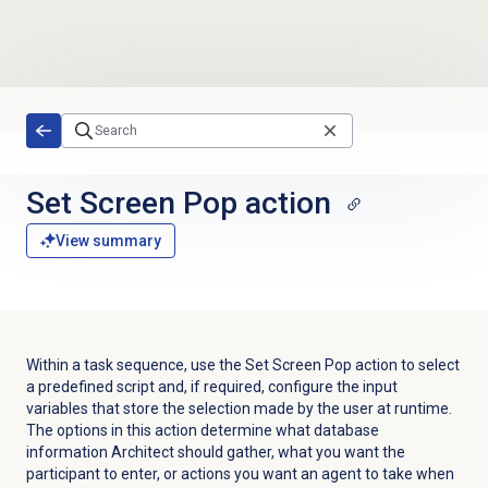
Skip to main content
Set Screen Pop action
View summary
Within a task sequence, use the Set Screen Pop action to select
a predefined script and, if required, configure the input
variables that store the selection made by the user at runtime.
The options in this action determine what database
information Architect should gather, what you want the
participant to enter, or actions you want an agent to take when