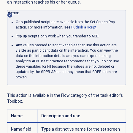
an interaction reaches his or her queue.
Notes
:
Only published scripts are available from the Set Screen Pop
action. For more information, see
Publish a script
.
Pop up scripts only work when you transfer to ACD.
Any values passed to script variables that use this action are
visible as participant data on the interaction. You can view the
data on the interaction details and you can export it using
analytics APIs. Best practice recommends that you do not use
these variables for PII because the values are not deleted or
updated by the GDPR APIs and may mean that GDPR rules are
broken.
This action is available in the Flow category of the task editor’s
Toolbox.
Name
Description and use
Name field
Type a distinctive name for the set screen