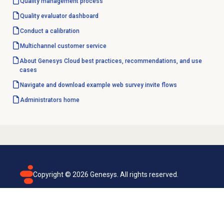
Quality management
process
Quality evaluator dashboard
Conduct a calibration
Multichannel customer service
About Genesys Cloud best practices, recommendations, and use
cases
Navigate and download example web survey invite flows
Administrators home
Copyright ©
2026
Genesys. All rights reserved.
Terms of use
Privacy policy
Email subscription
Genesys Cloud accessibility statement