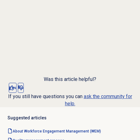
Was this article helpful?
Yes
No
If you still have questions you can
ask the community for
help.
Suggested articles
About Workforce Engagement Management (WEM)