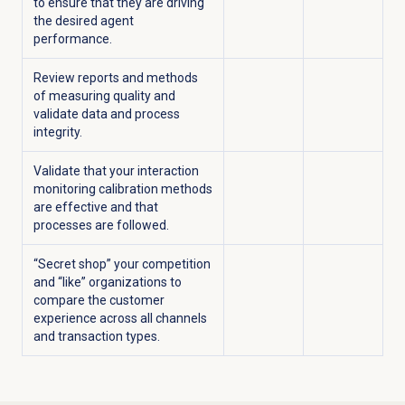
to ensure that they are driving
the desired agent
performance.
Review reports and methods
of measuring quality and
validate data and process
integrity.
Validate that your interaction
monitoring calibration methods
are effective and that
processes are followed.
“Secret shop” your competition
and “like” organizations to
compare the customer
experience across all channels
and transaction types.