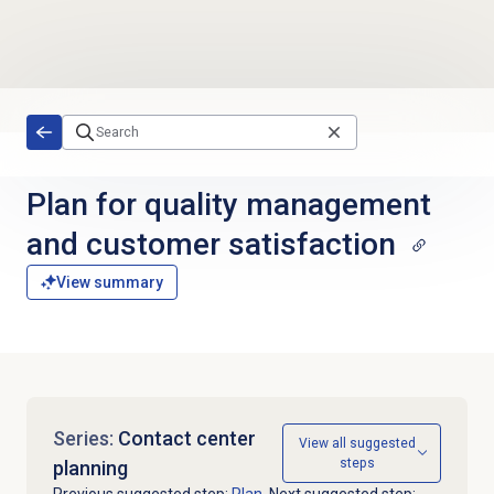
Skip to main content
Plan for quality management
and customer satisfaction
View summary
Series:
Contact center
View all suggested
steps
planning