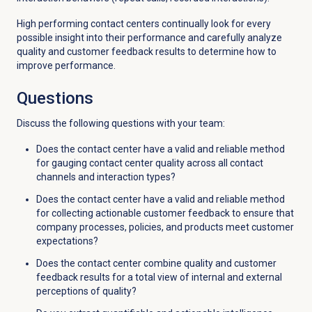
High performing contact centers continually look for every
possible insight into their performance and carefully analyze
quality and customer feedback results to determine how to
improve performance.
Questions
Discuss the following questions with your team:
Does the contact center have a valid and reliable method
for gauging contact center quality across all contact
channels and interaction types?
Does the contact center have a valid and reliable method
for collecting actionable customer feedback to ensure that
company processes, policies, and products meet customer
expectations?
Does the contact center combine quality and customer
feedback results for a total view of internal and external
perceptions of quality?