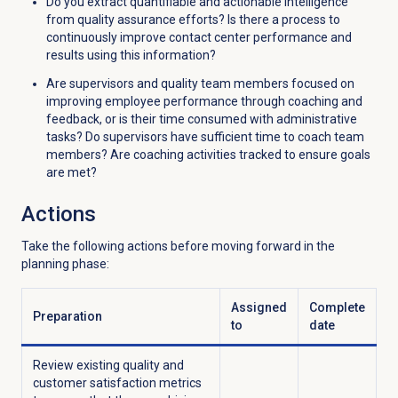
Do you extract quantifiable and actionable intelligence
from quality assurance efforts? Is there a process to
continuously improve contact center performance and
results using this information?
Are supervisors and quality team members focused on
improving employee performance through coaching and
feedback, or is their time consumed with administrative
tasks? Do supervisors have sufficient time to coach team
members? Are coaching activities tracked to ensure goals
are met?
Actions
Take the following actions before moving forward in the
planning phase:
Assigned
Complete
Preparation
to
date
Review existing quality and
customer satisfaction metrics