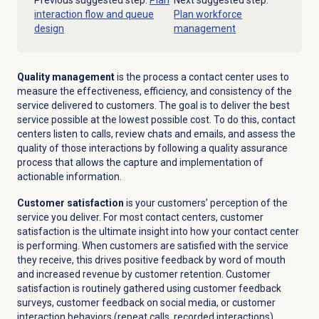
Previous suggested step:
Plan
Next suggested step:
interaction flow and queue
Plan workforce
design
management
Quality management
is the process a contact center uses to
measure the effectiveness, efficiency, and consistency of the
service delivered to customers. The goal is to deliver the best
service possible at the lowest possible cost. To do this, contact
centers listen to calls, review chats and emails, and assess the
quality of those interactions by following a quality assurance
process that allows the capture and implementation of
actionable information.
Customer satisfaction
is your customers’ perception of the
service you deliver. For most contact centers, customer
satisfaction is the ultimate insight into how your contact center
is performing. When customers are satisfied with the service
they receive, this drives positive feedback by word of mouth
and increased revenue by customer retention. Customer
satisfaction is routinely gathered using customer feedback
surveys, customer feedback on social media, or customer
interaction behaviors (repeat calls, recorded interactions).