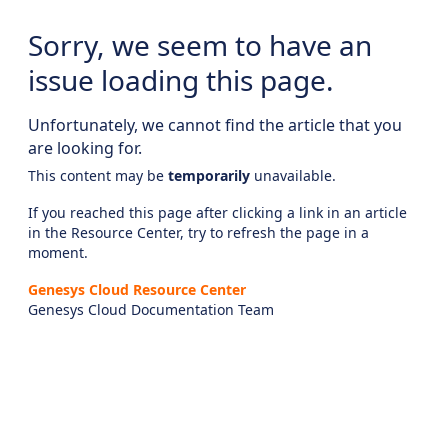
Sorry, we seem to have an
issue loading this page.
Unfortunately, we cannot find the article that you
are looking for.
This content may be
temporarily
unavailable.
If you reached this page after clicking a link in an article
in the Resource Center, try to refresh the page in a
moment.
Genesys Cloud Resource Center
Genesys Cloud Documentation Team