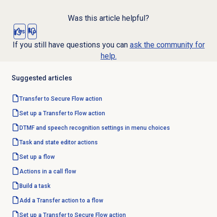
Was this article helpful?
Yes
No
If you still have questions you can
ask the community for
help.
Suggested articles
Transfer to Secure Flow action
Set up a Transfer to Flow action
DTMF and speech recognition settings in menu choices
Task and state editor actions
Set up a flow
Actions in a call flow
Build a task
Add a Transfer action to a flow
Set up a Transfer to Secure Flow action