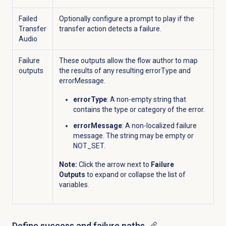
Failed
Optionally configure a prompt to play if the
Transfer
transfer action detects a failure.
Audio
Failure
These outputs allow the flow author to map
outputs
the results of any resulting errorType and
errorMessage.
errorType
: A non-empty string that
contains the type or category of the error.
errorMessage
: A non-localized failure
message. The string may be empty or
NOT_SET.
Note:
Click the arrow next to
Failure
Outputs
to expand or collapse the list of
variables.
Define success and failure paths