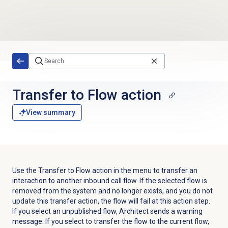
Skip to main content
Transfer to Flow
action
View summary
Use the Transfer to Flow action in the menu to transfer an
interaction to another inbound call flow. If the selected flow is
removed from the system and no longer exists, and you do not
update this transfer action, the flow will fail at this action step.
If you select an unpublished flow, Architect sends a warning
message. If you select to transfer the flow to the current flow,