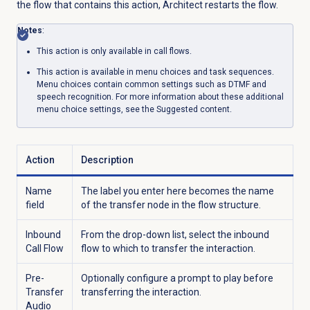
the flow that contains this action, Architect restarts the flow.
Notes
:
This action is only available in call flows.
This action is available in menu choices and task sequences.
Menu choices contain common settings such as DTMF and
speech recognition. For more information about these additional
menu choice settings, see the
Suggested content
.
Action
Description
Name
The label you enter here becomes the name
field
of the transfer node in the flow structure.
Inbound
From the drop-down list, select the inbound
Call Flow
flow to which to transfer the interaction.
Pre-
Optionally configure a prompt to play before
Transfer
transferring the interaction.
Audio