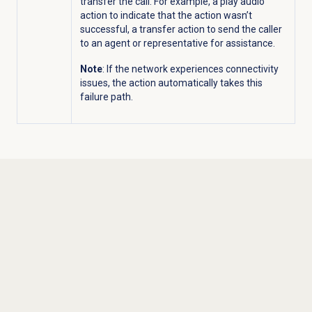
transfer the call. For example, a play audio
action to indicate that the action wasn’t
successful, a transfer action to send the caller
to an agent or representative for assistance.
Note
: If the network experiences connectivity
issues, the action automatically takes this
failure path.