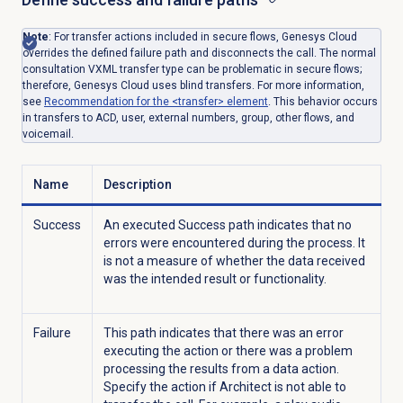
Note
: For transfer actions included in secure flows, Genesys Cloud
overrides the defined failure path and disconnects the call. The normal
consultation VXML transfer type can be problematic in secure flows;
therefore, Genesys Cloud uses blind transfers. For more information,
see
Recommendation for the <transfer> element
. This behavior occurs
in transfers to ACD, user, external numbers, group, other flows, and
voicemail.
Name
Description
Success
An executed Success path indicates that no
errors were encountered during the process. It
is not a measure of whether the data received
was the intended result or functionality.
Failure
This path indicates that there was an error
executing the action or there was a problem
processing the results from a data action.
Specify the action if Architect is not able to