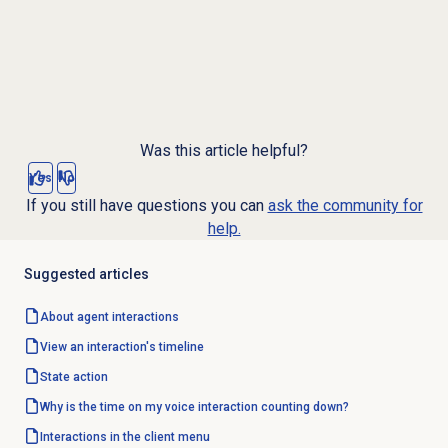
Was this article helpful?
Yes
No
If you still have questions you can
ask the community for
help.
Suggested articles
About agent interactions
View an interaction's timeline
State action
Why is the time on my voice interaction counting down?
Interactions in the client menu