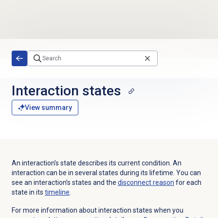
Skip to main content
Interaction states
View summary
An interaction’s state describes its current condition. An
interaction can be in several states during its lifetime. You can
see an interaction’s states and the
disconnect reason
for each
state in its
timeline
.
For more information about interaction states when you