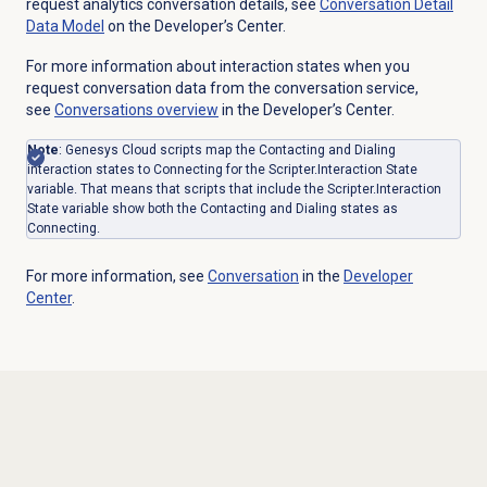
request analytics conversation details, see
Conversation Detail
Data Model
on the Developer’s Center.
For more information about interaction states when you
request conversation data from the conversation service,
see
Conversations overview
in the Developer’s Center.
Note
: Genesys Cloud scripts map the Contacting and Dialing
interaction states to Connecting for the Scripter.Interaction State
variable. That means that scripts that include the Scripter.Interaction
State variable show both the Contacting and Dialing states as
Connecting.
For more information, see
Conversation
in the
Developer
Center
.