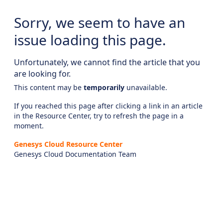
Sorry, we seem to have an
issue loading this page.
Unfortunately, we cannot find the article that you
are looking for.
This content may be
temporarily
unavailable.
If you reached this page after clicking a link in an article
in the Resource Center, try to refresh the page in a
moment.
Genesys Cloud Resource Center
Genesys Cloud Documentation Team