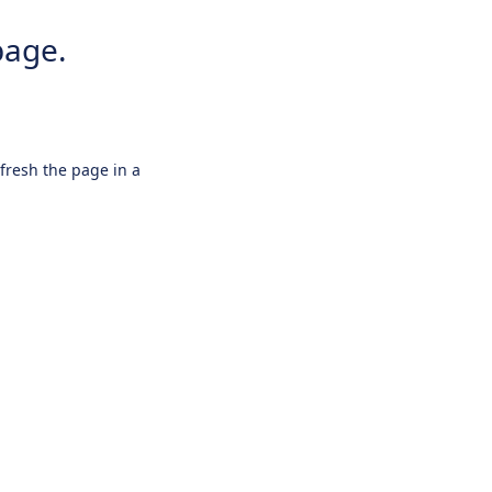
page.
efresh the page in a