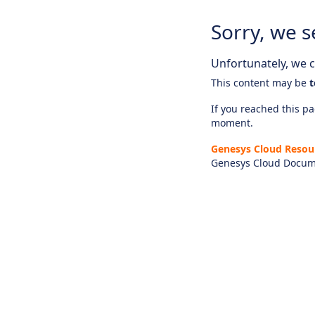
Sorry, we s
Unfortunately, we ca
This content may be
t
If you reached this pag
moment.
Genesys Cloud Resou
Genesys Cloud Docum