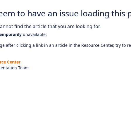
eem to have an issue loading this 
nnot find the article that you are looking for.
emporarily
unavailable.
e after clicking a link in an article in the Resource Center, try to r
rce Center
entation Team