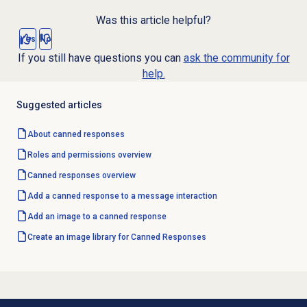
Was this article helpful?
Yes
No
If you still have questions you can
ask the community for
help.
Suggested articles
About
canned responses
Roles and permissions
overview
Canned responses
overview
Add a canned response to a message interaction
Add an image to a canned response
Create an image library for Canned Responses