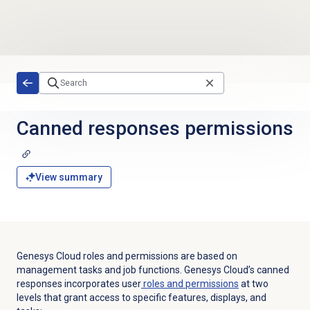
Skip to main content
Canned responses
permissions
View summary
Genesys Cloud roles and permissions are based on
management tasks and job functions. Genesys Cloud’s canned
responses incorporates user
roles and permissions
at two
levels that grant access to specific features, displays, and