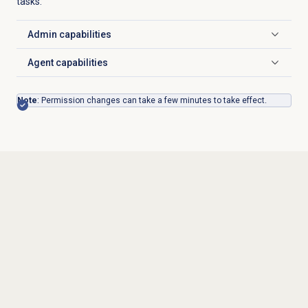
tasks:
Admin capabilities
Click to expand
Agent capabilities
Click to expand
Note
: Permission changes can take a few minutes to take effect.