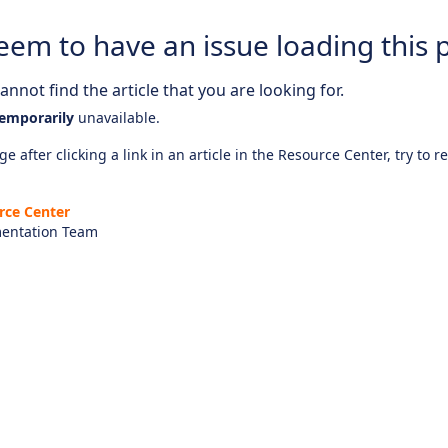
eem to have an issue loading this 
nnot find the article that you are looking for.
emporarily
unavailable.
e after clicking a link in an article in the Resource Center, try to r
rce Center
entation Team