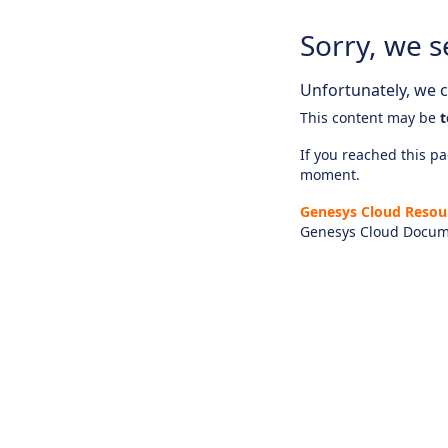
Sorry, we s
Unfortunately, we ca
This content may be
t
If you reached this pag
moment.
Genesys Cloud Resou
Genesys Cloud Docum