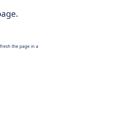
page.
efresh the page in a