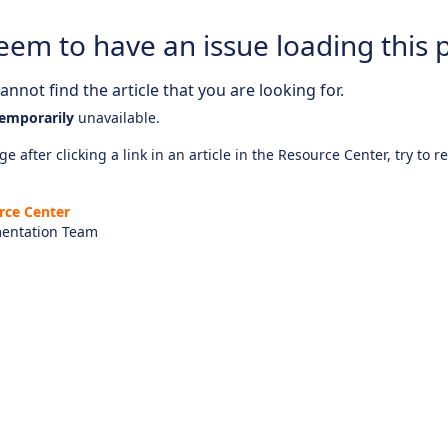
eem to have an issue loading this 
nnot find the article that you are looking for.
emporarily
unavailable.
e after clicking a link in an article in the Resource Center, try to r
rce Center
entation Team