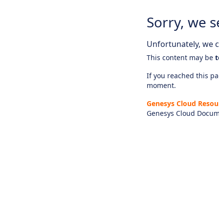
Sorry, we s
Unfortunately, we ca
This content may be
t
If you reached this pag
moment.
Genesys Cloud Resou
Genesys Cloud Docum