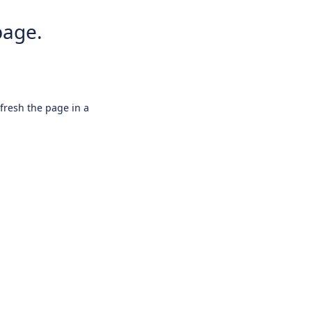
page.
efresh the page in a