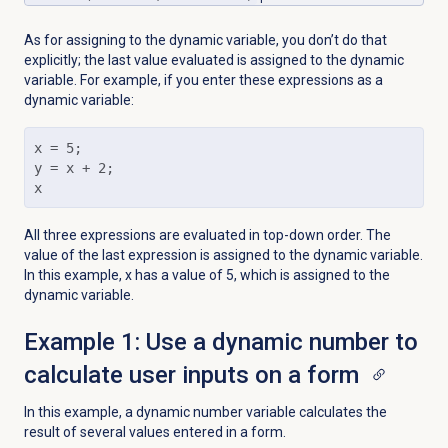
As for assigning to the dynamic variable, you don’t do that
explicitly; the last value evaluated is assigned to the dynamic
variable. For example, if you enter these expressions as a
dynamic variable:
x = 5; 

y = x + 2; 

x
All three expressions are evaluated in top-down order. The
value of the last expression is assigned to the dynamic variable.
In this example, x has a value of 5, which is assigned to the
dynamic variable.
Example 1: Use a dynamic number to
calculate user inputs on a form
In this example, a dynamic number variable calculates the
result of several values entered in a form.