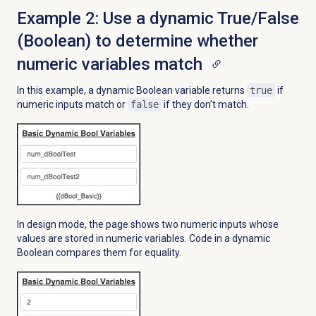
Example 2: Use a dynamic True/False
(Boolean) to determine whether
numeric variables match
In this example, a dynamic Boolean variable returns
true
if
numeric inputs match or
false
if they don’t match.
In design mode, the page shows two numeric inputs whose
values are stored in numeric variables. Code in a dynamic
Boolean compares them for equality.