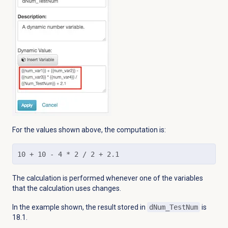
For the values shown above, the computation is:
10 + 10 - 4 * 2 / 2 + 2.1
The calculation is performed whenever one of the variables
that the calculation uses changes.
In the example shown, the result stored in
dNum_TestNum
is
18.1.