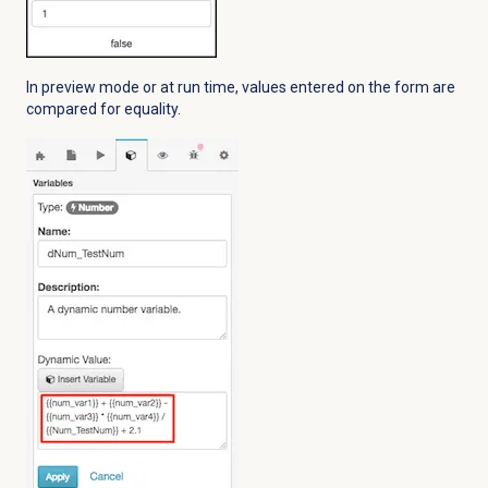
In preview mode or at run time, values entered on the form are
compared for equality.