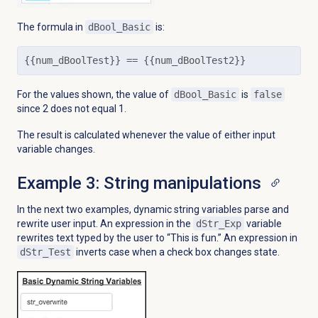
The formula in
dBool_Basic
is:
{{num_dBoolTest}} == {{num_dBoolTest2}}
For the values shown, the value of
dBool_Basic
is
false
since 2 does not equal 1.
The result is calculated whenever the value of either input
variable changes.
Example 3: String manipulations
In the next two examples,
dynamic string variables parse and
rewrite user input. An expression in the
dStr_Exp
variable
rewrites text typed by the user to “This is fun.” An expression in
dStr_Test
inverts case when a check box changes state.