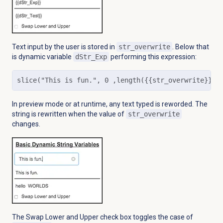
Text input by the user is stored in
str_overwrite
. Below that
is dynamic variable
dStr_Exp
performing this expression:
slice("This is fun.", 0 ,length({{str_overwrite}}))
In preview mode or at runtime, any text typed is reworded. The
string is rewritten when the value of
str_overwrite
changes.
The Swap Lower and Upper check box toggles the case of