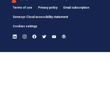
Terms of use
Privacy policy
Email subscription
Genesys Cloud accessibility statement
Cookies settings