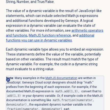
String, Number, and True/False.
The value of a dynamic variable is the result of JavaScript-like
statements, which can include selected Math.js expressions
and additional functions developed by Genesys. A logical
expression in a dynamic variable can evaluate the state of
other variables. For more information, see
arithmetic operators
and functions
,
MathJS function reference
, and
additional
functions you can use in dynamic variables
.
Each dynamic variable type allows you to embed an expression.
These statements define the value of the variable, potentially
based on other variables. The result must match the type of
dynamic variable. For example, the code in a dynamic string
must evaluate to a string value.
Note
: Many examples in the
MathJS documentation
are written in
JavaScript. Genesys Cloud script designers should drop “math.”
prefixes from the beginning of each expression. For example, if the
documented MathJS expression is
math.add(1,3),
convert that to
add(1,3)
in your dynamic variable. Or, if example code in the MathJS
documentation is something like
math.fraction(numerator,
denominator)
, the equivalent dynamic number variable is the
fraction(numerator, denominator)
part.