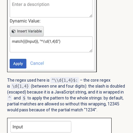
The regex used here is
^\\d{1,4}$:
– the core regex
is
\d{1,4}
(between one and four digits): the slash is doubled
(escaped) because it is a JavaScript string, and it is wrapped in
^
and
$
to apply the pattern to the whole strings: by default,
partial matches are allowed so without this wrapping, 12345
would pass because of the partial match “1234”.