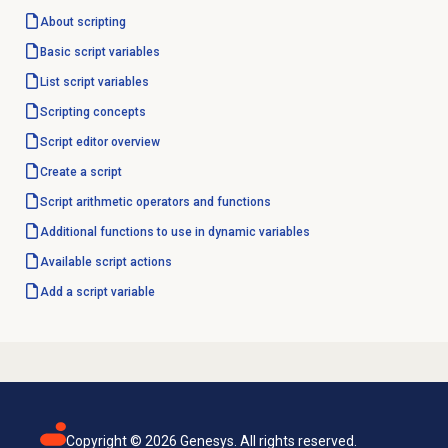
About scripting
Basic script variables
List script variables
Scripting concepts
Script editor
overview
Create a script
Script arithmetic operators and functions
Additional functions to use in dynamic variables
Available script actions
Add a script variable
Copyright ©
2026
Genesys. All rights reserved.