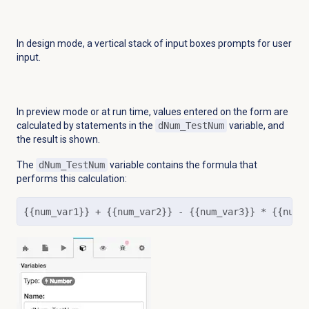
In design mode, a vertical stack of input boxes prompts for user
input.
In preview mode or at run time, values entered on the form are
calculated by statements in the
dNum_TestNum
variable, and
the result is shown.
The
dNum_TestNum
variable contains the formula that
performs this calculation:
{{num_var1}} + {{num_var2}} - {{num_var3}} * {{num_