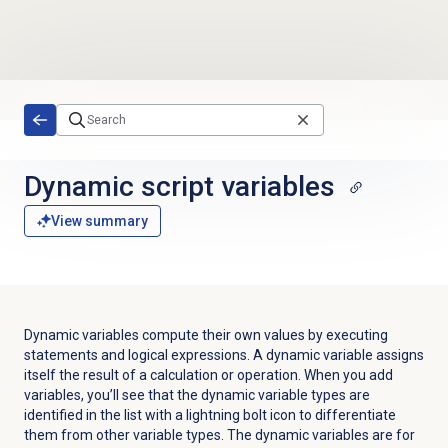
Skip to main content
Dynamic script variables
View summary
Dynamic variables compute their own values by executing
statements and logical expressions. A dynamic variable assigns
itself the result of a calculation or operation. When you add
variables, you’ll see that the dynamic variable types are
identified in the list with a lightning bolt icon
to differentiate
them from other variable types. The dynamic variables are for