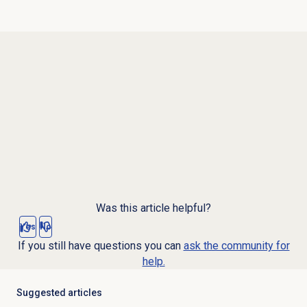
Was this article helpful?
Yes
No
If you still have questions you can
ask the community for
help.
Suggested articles