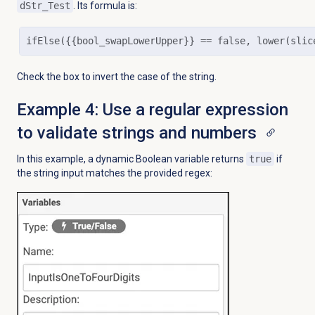
dStr_Test
. Its formula is:
ifElse({{bool_swapLowerUpper}} == false, lower(slic
Check the box to invert the case of the string.
Example 4: Use a regular expression
to validate strings and numbers
In this example, a dynamic Boolean variable returns
true
if
the string input matches the provided regex: