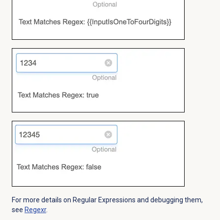
For more details on Regular Expressions and debugging them,
see
Regexr
.