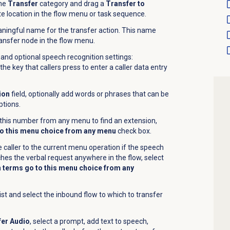
the
Transfer
category and drag a
Transfer to
te location in the flow menu or task sequence.
aningful name for the transfer action. This name
nsfer node in the flow menu.
and optional speech recognition settings:
he key that callers press to enter a caller data entry
ion
field, optionally add words or phrases that can be
ptions.
s this number from any menu to find an extension,
o this menu choice from any menu
check box.
 caller to the current menu operation if the speech
hes the verbal request anywhere in the flow, select
 terms go to this menu choice from any
ist and select the inbound flow to which to transfer
er Audio
, select a prompt, add text to speech,