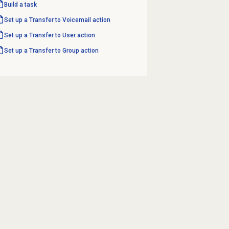
Build a task
Set up a Transfer to Voicemail action
Set up a Transfer to User action
Set up a Transfer to Group action