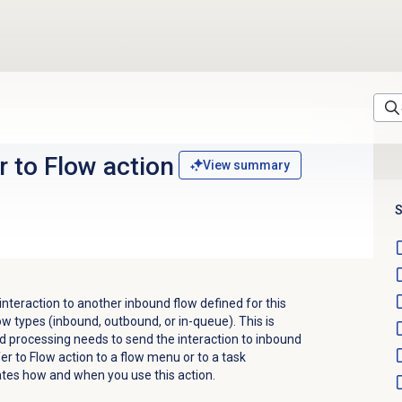
r to Flow action
View summary
S
 interaction to another inbound flow defined for this
low types (inbound, outbound, or in-queue). This is
d processing needs to send the interaction to inbound
r to Flow action to a flow menu or to a task
tes how and when you use this action.