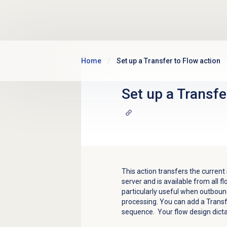
Skip to main content
Home
Set up a Transfer to Flow action
Set up a Transfe
This action transfers the current
server and is available from all f
particularly useful when outboun
processing. You can add a Transfe
sequence. Your flow design dicta