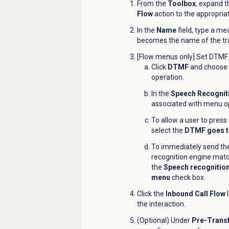
From the
Toolbox
, expand 
Flow
action to the appropria
In the
Name
field, type a me
becomes the name of the tra
[Flow menus only] Set DTMF 
Click
DTMF
and choose t
operation.
In the
Speech Recognit
associated with menu o
To allow a user to pres
select the
DTMF goes t
To immediately send the
recognition engine matc
the
Speech recognition
menu
check box.
Click the
Inbound Call Flow
l
the
interaction
.
(Optional) Under
Pre-Transf