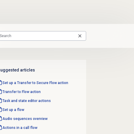
uggested articles
Set up a Transfer to Secure Flow action
Transfer to Flow
action
Task and state editor actions
Set up a flow
Audio sequences overview
Actions in a call flow