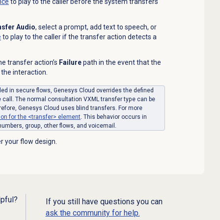
nce
to play to the caller before the system transfers
nsfer Audio
, select a prompt, add text to speech,
or
e
to play to the caller if the transfer action detects a
the transfer
action’s
Failure
path in the event that the
 the interaction.
uded in secure flows, Genesys Cloud overrides the defined
e call. The normal consultation VXML transfer type can be
refore, Genesys Cloud uses blind transfers. For more
n for the <transfer> element
. This behavior occurs in
 numbers, group, other flows, and voicemail.
r your flow design.
lpful?
If you still have questions you can
ask the community for help.