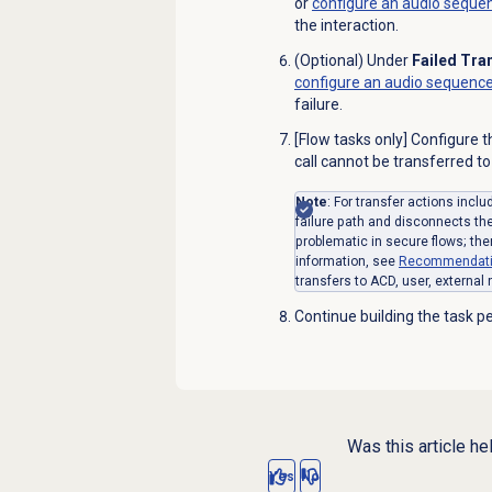
or
configure an audio seque
the
interaction
.
(Optional) Under
Failed Tra
configure an audio sequenc
failure.
[Flow tasks only] Configure 
call cannot be transferred to
Note
: For transfer actions incl
failure path and disconnects th
problematic in secure flows; the
information, see
Recommendatio
transfers to ACD, user, external
Continue building the task pe
Was this article he
Yes
No