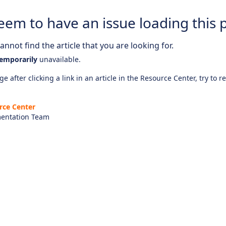
eem to have an issue loading this 
nnot find the article that you are looking for.
emporarily
unavailable.
e after clicking a link in an article in the Resource Center, try to r
rce Center
entation Team