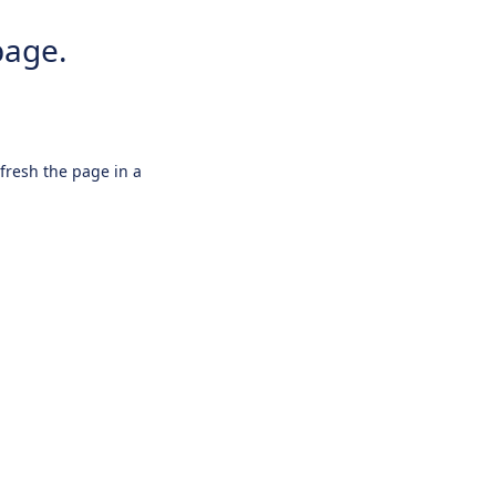
page.
efresh the page in a