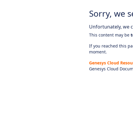
Sorry, we s
Unfortunately, we ca
This content may be
t
If you reached this pag
moment.
Genesys Cloud Resou
Genesys Cloud Docum