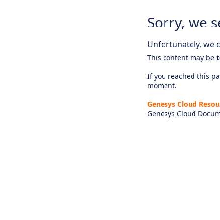
Sorry, we s
Unfortunately, we ca
This content may be
t
If you reached this pag
moment.
Genesys Cloud Resou
Genesys Cloud Docum