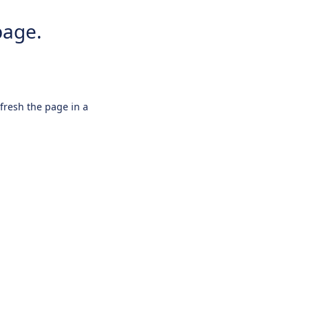
page.
efresh the page in a