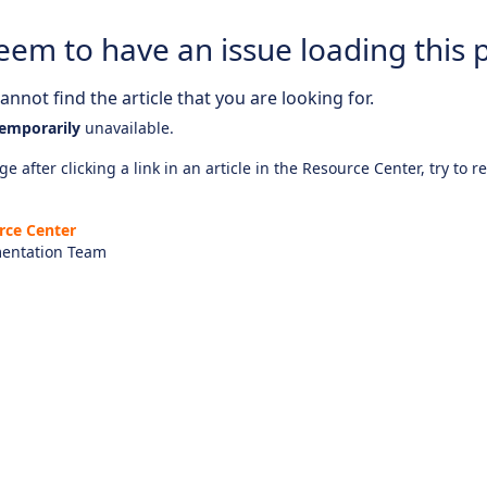
eem to have an issue loading this 
nnot find the article that you are looking for.
emporarily
unavailable.
e after clicking a link in an article in the Resource Center, try to r
rce Center
entation Team