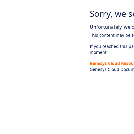
Sorry, we s
Unfortunately, we ca
This content may be
t
If you reached this pag
moment.
Genesys Cloud Resou
Genesys Cloud Docum