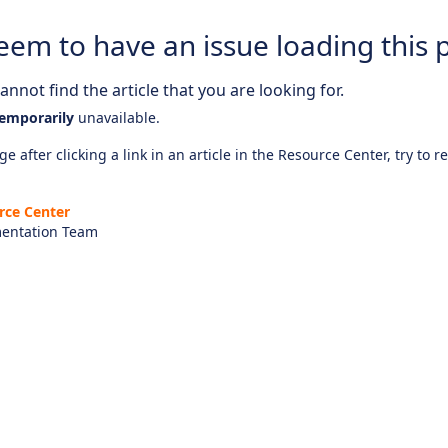
eem to have an issue loading this 
nnot find the article that you are looking for.
emporarily
unavailable.
e after clicking a link in an article in the Resource Center, try to r
rce Center
entation Team