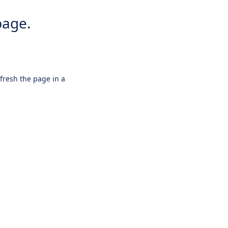
page.
efresh the page in a