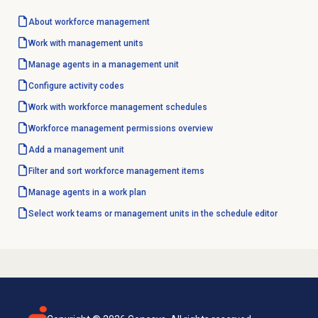
About
workforce management
Work with
management units
Manage agents in a management unit
Configure
activity codes
Work with
workforce management
schedules
Workforce management
permissions overview
Add a
management unit
Filter and sort workforce management items
Manage agents in a work plan
Select work teams or management units in the schedule editor