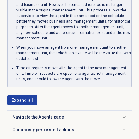
and business unit. However, historical adherence is no longer
visible in the original management unit. This process allows the
supervisor to view the agent in the same spot on the schedule
before they moved business and management units, for historical
purposes. After the agent moves to another management unit,
any new schedule and adherence information exist under the new
management unit.
When you move an agent from one management unit to another
management unit, the schedulable value will be the value that was
updated last.
Time-off requests move with the agent to the new management
unit. Time-off requests are specific to agents, not management
units, and should follow the agent with the move.
Expand all
Navigate the
Agents
page
Click to expand
Commonly performed actions
Click to expand