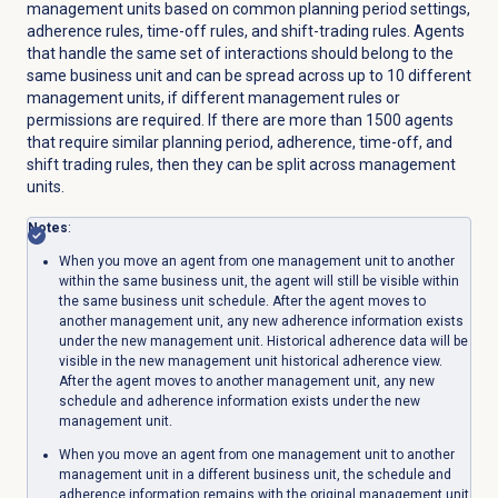
management units based on common planning period settings,
adherence rules, time-off rules, and shift-trading rules. Agents
that handle the same set of interactions should belong to the
same business unit and can be spread across up to 10 different
management units, if different management rules or
permissions are required. If there are more than 1500 agents
that require similar planning period, adherence, time-off, and
shift trading rules, then they can be split across management
units.
Notes
:
When you move an agent from one management unit to another
within the same business unit, the agent will still be visible within
the same business unit schedule. After the agent moves to
another management unit, any new adherence information exists
under the new management unit. Historical adherence data will be
visible in the new management unit historical adherence view.
After the agent moves to another management unit, any new
schedule and adherence information exists under the new
management unit.
When you move an agent from one management unit to another
management unit in a different business unit, the schedule and
adherence information remains with the original management unit