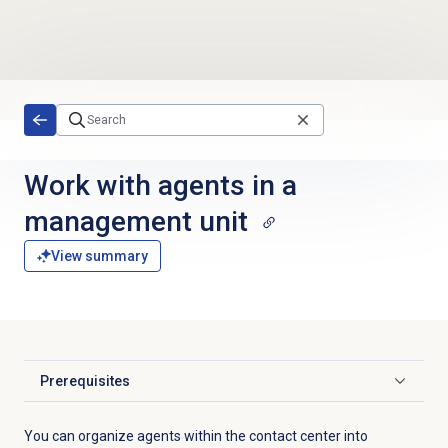
Skip to main content
Work with agents in a
management unit
View summary
Prerequisites
Click to expand
You can organize agents within the contact center into