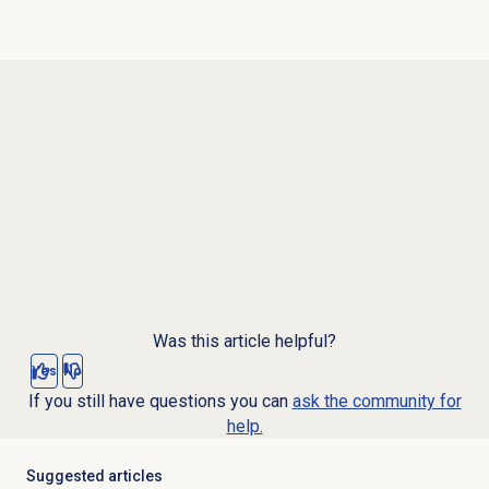
Was this article helpful?
Yes
No
If you still have questions you can
ask the community for
help.
Suggested articles