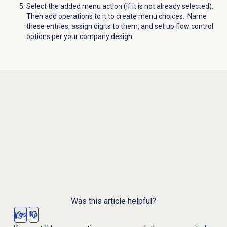
Select the added menu action (if it is not already selected).
Then add operations to it to create menu choices. Name
these entries, assign digits to them, and set up flow control
options per your company design.
Was this article helpful?
Yes
No