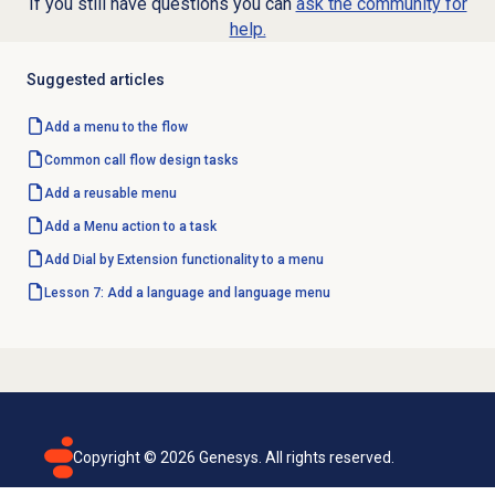
If you still have questions you can
ask the community for
help.
Suggested articles
Add a menu to the flow
Common call flow design tasks
Add a reusable menu
Add a Menu action to a task
Add Dial by Extension functionality to a menu
Lesson 7: Add a language and language menu
Copyright ©
2026
Genesys. All rights reserved.