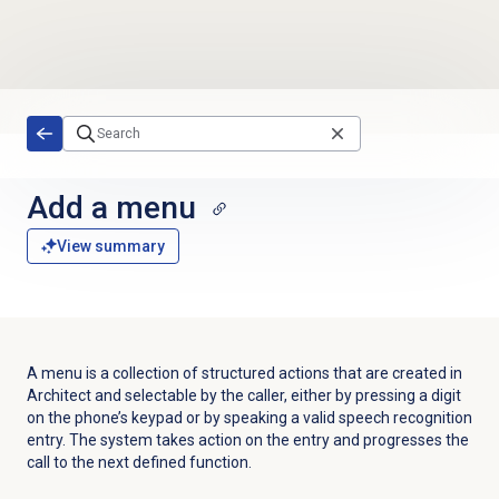
Skip to main content
Add a menu
View summary
A menu is a collection of structured actions that are created in
Architect and selectable by the caller, either by pressing a digit
on the phone’s keypad or by speaking a valid speech recognition
entry. The system takes action on the entry and progresses the
call to the next defined function.