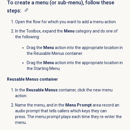
To create a menu (or sub-menu), follow these
steps:
Open the flow for which you want to add a menu action.
In the Toolbox, expand the
Menu
category and do one of
the following:
Drag the
Menu
action into the appropriate location in
the Reusable Menus container.
Drag the
Menu
action into the appropriate location in
the Starting Menu.
Reusable Menus container
In the
Reusable Menus
container, click the new menu
action.
Name the menu, and in the
Menu Prompt
area record an
audio prompt that tells callers which keys they can
press. The menu prompt plays each time they re-enter the
menu.