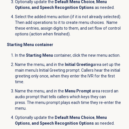
Optionally update the
Default Menu Choice
,
Menu
Options
,
and Speech Recognition Options
as needed.
Select the added menu action (if it is not already selected).
Then add operations to it to create menu choices. Name
these entries, assign digits to them, and set flow of control
options (action when finished).
Starting Menu container
In the
Starting Menu
container, click the new menu action.
Name the menu, and in the
Initial Greeting
area s
et up the
main menu's Initial Greeting prompt. Callers hear the initial
greeting only once, when they enter the IVR for the first
time.
Name the menu, and in the
Menu Prompt
area record an
audio prompt that tells callers which keys they can
press. The menu prompt plays each time they re-enter the
menu.
Optionally update the
Default Menu Choice
,
Menu
Options
,
and Speech Recognition Options
as needed.