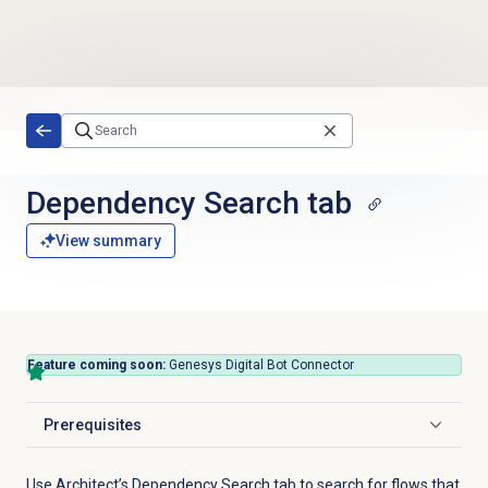
Skip to main content
Dependency Search
tab
View summary
Feature coming soon:
Genesys Digital Bot Connector
Prerequisites
Click to expand
Use Architect’s Dependency Search tab to search for flows that