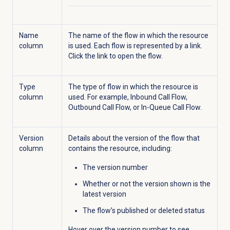
Name
The name of the flow in which the resource
column
is used. Each flow is represented by a link.
Click the link to open the flow.
Type
The type of flow in which the resource is
column
used. For example, Inbound Call Flow,
Outbound Call Flow, or In-Queue Call Flow.
Version
Details about the version of the flow that
column
contains the resource, including:
The version number
Whether or not the version shown is the
latest version
The flow’s published or deleted status
Hover over the version number to see