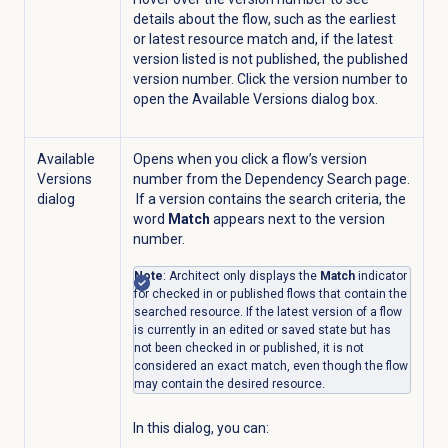
details about the flow, such as the earliest
or latest resource match and, if the latest
version listed is not published, the published
version number. Click the version number to
open the Available Versions dialog box.
Available
Opens when you click a flow’s version
Versions
number from the
Dependency Search
page.
dialog
If a version contains the search criteria, the
word
Match
appears next to the version
number.
Note
: Architect only displays the
Match
indicator
for checked in or published flows that contain the
searched resource. If the latest version of a flow
is currently in an edited or saved state but has
not been checked in or published, it is not
considered an exact match, even though the flow
may contain the desired resource.
In this dialog, you can: