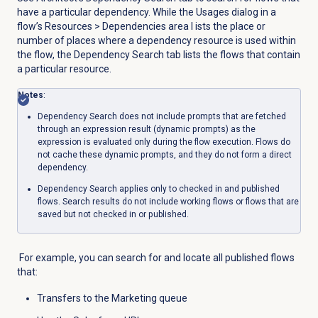
have a particular dependency. While the
Usages
dialog in a
flow’s
Resources
> Dependencies area l
ists the place or
number of places where a dependency resource is used within
the flow, the
Dependency Search
tab lists the flows that contain
a particular resource.
Notes
:
Dependency Search does not include prompts that are fetched
through an expression result (dynamic prompts) as the
expression is evaluated only during the flow execution. Flows do
not cache these dynamic prompts, and they do not form a direct
dependency.
Dependency S
earch applies only to checked in and published
flows. Search results do not include working flows or flows that are
saved but not checked in or published.
For example, you can search for and locate all published flows
that:
Transfers to the Marketing queue