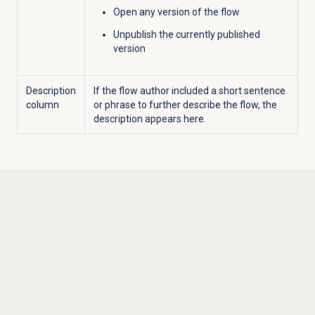
Open any version of the flow
Unpublish the currently published
version
Description
If the flow author included a short sentence
column
or phrase to further describe the flow, the
description appears here.