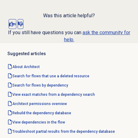
Was this article helpful?
Yes
No
If you still have questions you can
ask the community for
help.
Suggested articles
About Architect
Search for flows that use a deleted resource
Search for flows by dependency
View exact matches from a dependency search
Architect permissions overview
Rebuild the dependency database
View dependencies in the flow
Troubleshoot partial results from the dependency database