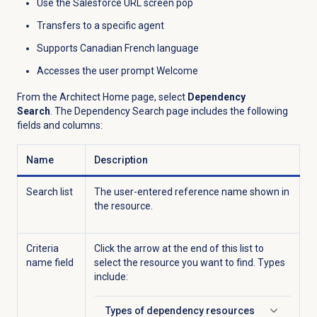
Use the Salesforce URL screen pop
Transfers to a specific agent
Supports Canadian French language
Accesses the user prompt Welcome
From the Architect Home page, select
Dependency
Search
.
The Dependency Search page includes the following
fields and columns:
Name
Description
Search list
The user-entered reference name shown in
the resource.
Criteria
Click the arrow at the end of this list to
name field
select the resource you want to find. Types
include:
Types of dependency resources
Click to expand