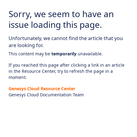
Sorry, we seem to have an
issue loading this page.
Unfortunately, we cannot find the article that you
are looking for.
This content may be
temporarily
unavailable.
If you reached this page after clicking a link in an article
in the Resource Center, try to refresh the page in a
moment.
Genesys Cloud Resource Center
Genesys Cloud Documentation Team