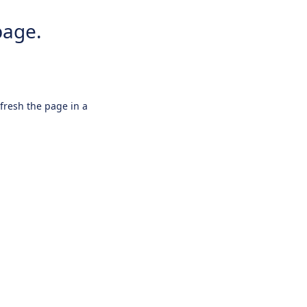
page.
efresh the page in a