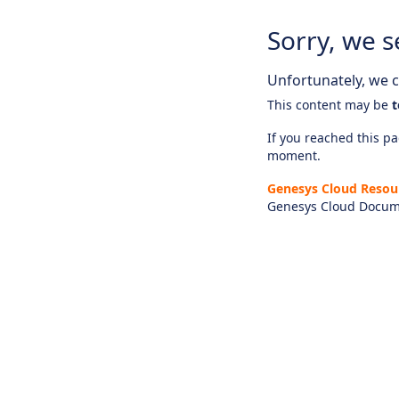
Sorry, we s
Unfortunately, we ca
This content may be
t
If you reached this pag
moment.
Genesys Cloud Resou
Genesys Cloud Docum