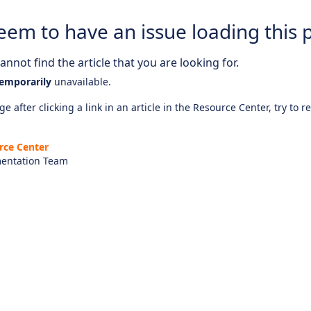
eem to have an issue loading this 
nnot find the article that you are looking for.
emporarily
unavailable.
e after clicking a link in an article in the Resource Center, try to r
rce Center
entation Team