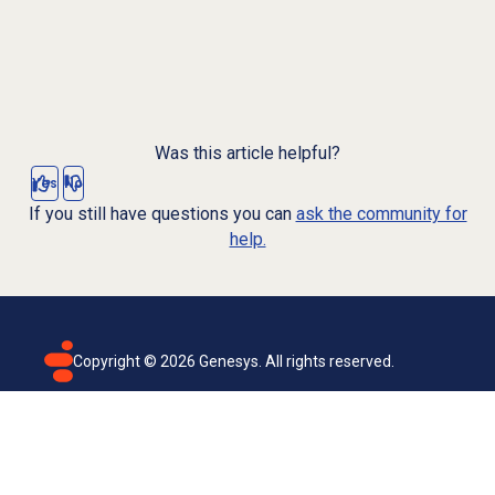
Was this article helpful?
Yes
No
If you still have questions you can
ask the community for
help.
Copyright ©
2026
Genesys. All rights reserved.
Terms of use
Privacy policy
Email subscription
Genesys Cloud accessibility statement
Cookies settings