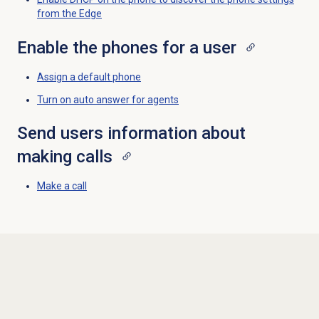
from the Edge
Enable the phones for a user
Assign a
default phone
Turn on auto answer for agents
Send users information about
making calls
Make a call