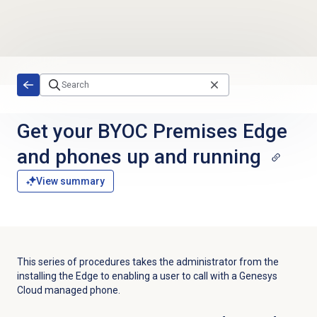
Skip to main content
Get your BYOC Premises Edge
and phones up and running
View summary
This series of procedures takes the administrator from the
installing the Edge to enabling a user to call with a Genesys
Cloud managed phone.