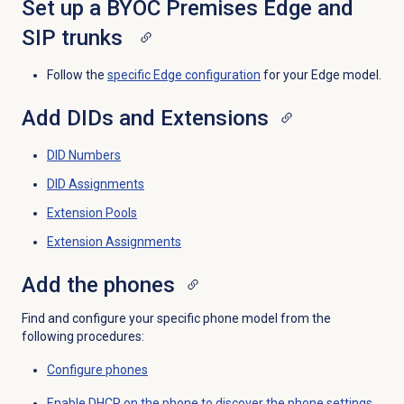
Set up a BYOC Premises Edge and
SIP trunks
Follow the
specific Edge configuration
for your Edge model.
Add DIDs and Extensions
DID Numbers
DID Assignments
Extension Pools
Extension Assignments
Add the phones
Find and configure your specific phone model from the
following procedures:
Configure phones
Enable DHCP on the phone to discover the phone settings